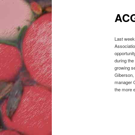
ACG
Last week
Associatio
opportunit
during the
growing s
Giberson,
manager C
the more e