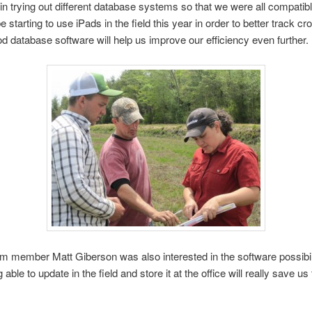
 in trying out different database systems so that we were all compatib
e starting to use iPads in the field this year in order to better track cr
od database software will help us improve our efficiency even further.
 member Matt Giberson was also interested in the software possibili
 able to update in the field and store it at the office will really save us