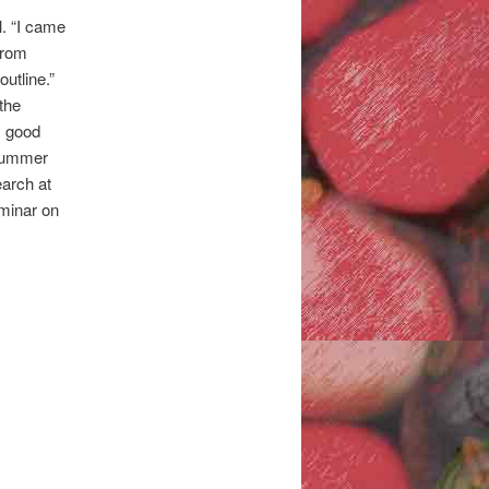
l. “I came
 from
outline.”
the
y good
 summer
earch at
eminar on