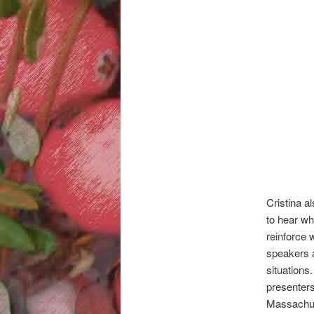
Cristina a
to hear wh
reinforce 
speakers a
situations
presenter
Massachus