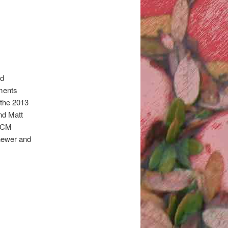
od
iments
 the 2013
nd Matt
IICM
newer and