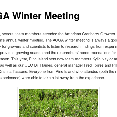
A Winter Meeting
, several team members attended the American Cranberry Growers
n’s annual winter meeting. The ACGA winter meeting is always a go
y for growers and scientists to listen to research findings from exper
 previous growing season and the researchers’ recommendations for
eason. This year, Pine Island sent new team members Kylie Naylor a
 as well as our CEO Bill Haines, general manager Fred Torres and P
ristina Tassone. Everyone from Pine Island who attended (both the 
xperienced) were able to take a lot away from the experience.