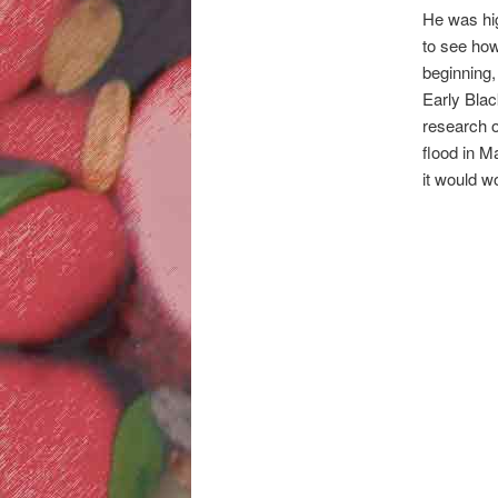
He was hig
to see how
beginning,
Early Black
research o
flood in M
it would w