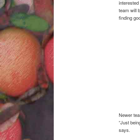
interested
team will b
finding go
Newer team
“Just being
says.