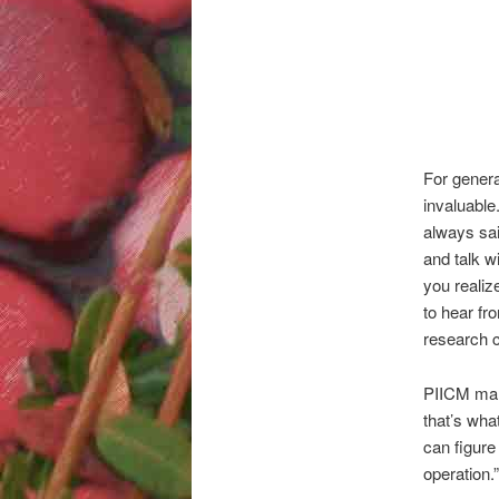
For genera
invaluable
always sai
and talk w
you reali
to hear fr
research c
PIICM mana
that’s wha
can figure
operation.”