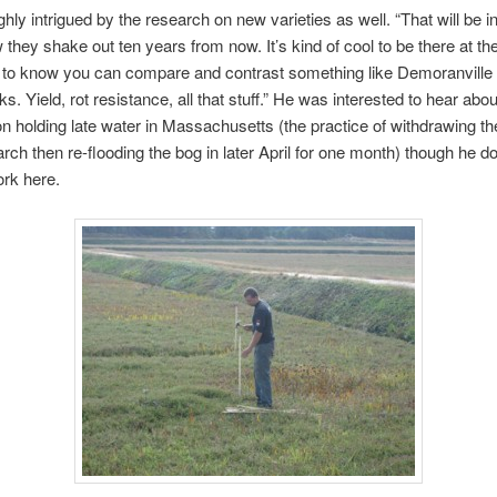
hly intrigued by the research on new varieties as well. “That will be i
 they shake out ten years from now. It’s kind of cool to be there at th
 to know you can compare and contrast something like Demoranville 
s. Yield, rot resistance, all that stuff.” He was interested to hear abou
n holding late water in Massachusetts (the practice of withdrawing th
arch then re-flooding the bog in later April for one month) though he do
ork here.