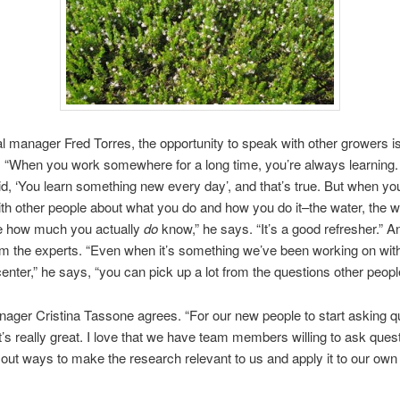
l manager Fred Torres, the opportunity to speak with other growers i
. “When you work somewhere for a long time, you’re always learning. 
d, ‘You learn something new every day’, and that’s true. But when yo
ith other people about what you do and how you do it–the water, the 
ze how much you actually
do
know,” he says. “It’s a good refresher.” A
om the experts. “Even when it’s something we’ve been working on wit
enter,” he says, “you can pick up a lot from the questions other peopl
ger Cristina Tassone agrees. “For our new people to start asking q
t’s really great. I love that we have team members willing to ask ques
 out ways to make the research relevant to us and apply it to our own