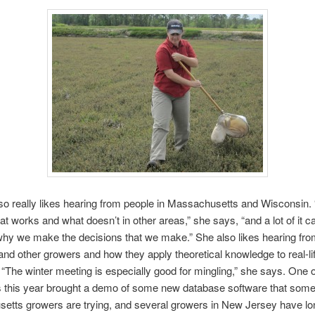
lso really likes hearing from people in Massachusetts and Wisconsin. 
at works and what doesn’t in other areas,” she says, “and a lot of it c
why we make the decisions that we make.” She also likes hearing from
nd other growers and how they apply theoretical knowledge to real-li
. “The winter meeting is especially good for mingling,” she says. One o
s this year brought a demo of some new database software that som
etts growers are trying, and several growers in New Jersey have l