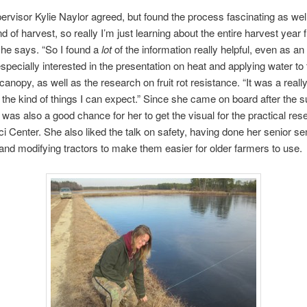
rvisor Kylie Naylor agreed, but found the process fascinating as wel
nd of harvest, so really I’m just learning about the entire harvest year
she says. “So I found a
lot
of the information really helpful, even as an 
pecially interested in the presentation on heat and applying water to 
canopy, as well as the research on fruit rot resistance. “It was a reall
 the kind of things I can expect.” Since she came on board after the
t was also a good chance for her to get the visual for the practical res
i Center. She also liked the talk on safety, having done her senior s
 and modifying tractors to make them easier for older farmers to use.