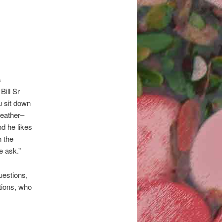
s
Bill Sr
u sit down
weather–
nd he likes
h the
e ask.”
uestions,
tions, who