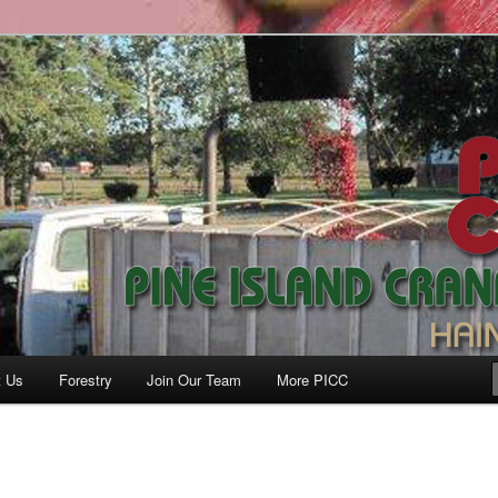
anberry Co., Inc.
t Us
Forestry
Join Our Team
More PICC