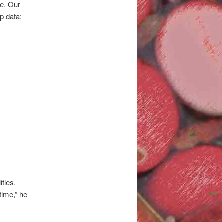
le. Our
op data;
ties.
 time,” he