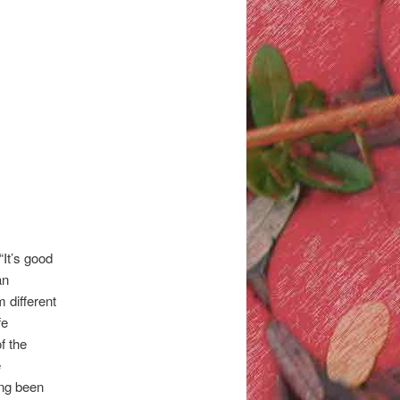
“It’s good
an
 different
fe
f the
e
ong been