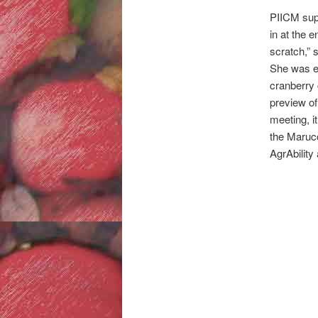
PIICM supe
in at the e
scratch,” 
She was es
cranberry 
preview of
meeting, i
the Marucc
AgrAbility