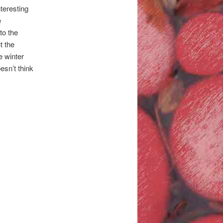
nteresting
e
to the
t the
e winter
esn’t think