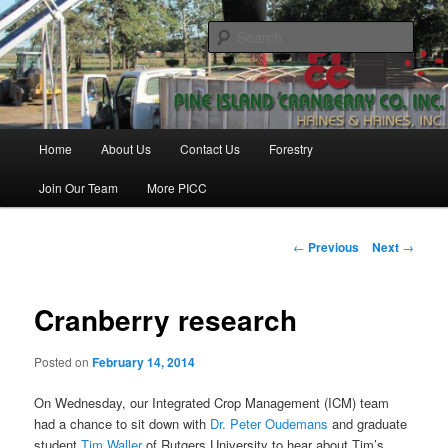
Skip
Haines & Haines, Inc.
to
Sear
primary
content
Pine Island Cranberry Co., Inc.
Main
Home
About Us
Contact Us
Forestry
menu
Join Our Team
More PICC
Post
←
Previous
Next
→
navigation
Cranberry research
Posted on
February 14, 2014
On Wednesday, our Integrated Crop Management (ICM) team
had a chance to sit down with
Dr. Peter Oudemans
and graduate
student
Tim Waller
of Rutgers University to hear about Tim’s