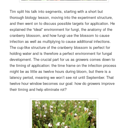
Tim split his talk into segments, starting with a short but
thorough biology lesson, moving into the experiment structure,
and then went on to discuss possible targets for application. He
explained the “ideal” environment for fungi, the anatomy of the
cranberry blossom, and how fungi use the blossom to cause
infection as well as multiplying to cause additional infections.
The cup-like structure of the cranberry blossom is perfect for
holding water and is therefore a perfect environment for fungal
development. The crucial part for us as growers comes down to
the timing of application: the time frame on the infection process
might be as little as twelve hours during bloom, but there is a
latency period, meaning we won’t see rot until September. That
twelve hour window becomes our goal: how do growers improve
their timing and help eliminate rot?