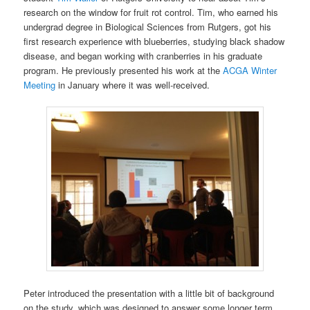
research on the window for fruit rot control. Tim, who earned his
undergrad degree in Biological Sciences from Rutgers, got his
first research experience with blueberries, studying black shadow
disease, and began working with cranberries in his graduate
program. He previously presented his work at the
ACGA Winter
Meeting
in January where it was well-received.
Peter introduced the presentation with a little bit of background
on the study, which was designed to answer some longer term