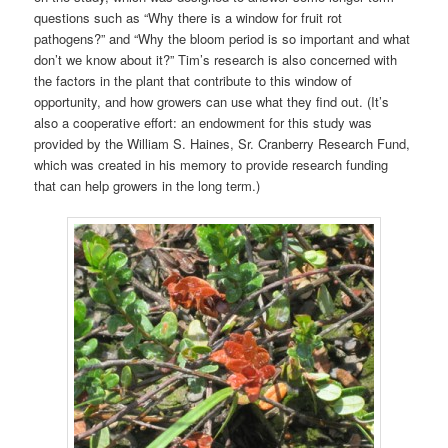
questions such as “Why there is a window for fruit rot
pathogens?” and “Why the bloom period is so important and what
don’t we know about it?” Tim’s research is also concerned with
the factors in the plant that contribute to this window of
opportunity, and how growers can use what they find out. (It’s
also a cooperative effort: an endowment for this study was
provided by the William S. Haines, Sr. Cranberry Research Fund,
which was created in his memory to provide research funding
that can help growers in the long term.)