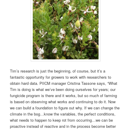
Tim’s research is just the beginning, of course, but it’s a
fantastic opportunity for growers to work with researchers to
obtain hard data. PIICM manager Cristina Tassone says, “What
Tim is doing is what we’ve been doing ourselves for years; our
fungicide program is there and it works, but so much of farming
is based on observing what works and continuing to do it. Now
we can build a foundation to figure out why. If we can change the
climate in the bog…know the variables, the perfect conditions,
what needs to happen to keep rot from occurring…we can be
proactive instead of reactive and in the process become better