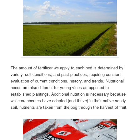
The amount of fertilizer we apply to each bed is determined by
variety, soil conditions, and past practices, requiring constant
evaluation of current conditions, history, and trends. Nutritional
needs are also different for young vines as opposed to
established plantings. Additional nutrition is necessary because
while cranberries have adapted (and thrive) in their native sandy
soil, nutrients are taken from the bog through the harvest of fruit.