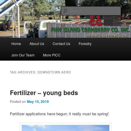
Skip
Skip
Haines & Haines, Inc.
to
to
Sear
primary
secondary
content
content
Pine Island Cranberry Co., Inc.
Main
Home
About Us
Contact Us
Forestry
menu
Join Our Team
More PICC
TAG ARCHIVES:
DOWNSTOWN AERO
Fertilizer – young beds
Posted on
May 10, 2019
Fertilizer applications have begun; it really
must
be spring!