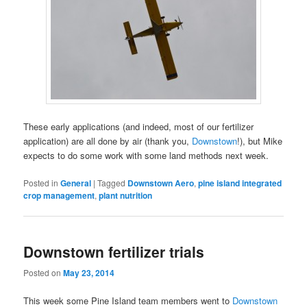
These early applications (and indeed, most of our fertilizer
application) are all done by air (thank you,
Downstown
!), but Mike
expects to do some work with some land methods next week.
Posted in
General
|
Tagged
Downstown Aero
,
pine island integrated
crop management
,
plant nutrition
Downstown fertilizer trials
Posted on
May 23, 2014
This week some Pine Island team members went to
Downstown