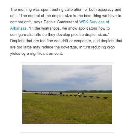
The morning was spent testing calibration for both accuracy and
drift. “The control of the droplet size is the best thing we have to
combat drift,” says Dennis Gardisser of
WRK Services of
Arkansas
. “In the workshops, we show applicators how to
configure aircrafts so they develop precise droplet sizes.”
Droplets that are too fine can drift or evaporate, and droplets that
are too large may reduce the coverage, in turn reducing crop
yields by a significant amount.