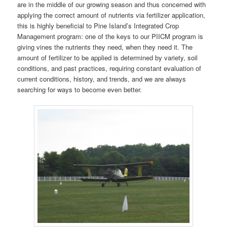
are in the middle of our growing season and thus concerned with
applying the correct amount of nutrients via fertilizer application,
this is highly beneficial to Pine Island’s Integrated Crop
Management program: one of the keys to our PIICM program is
giving vines the nutrients they need, when they need it. The
amount of fertilizer to be applied is determined by variety, soil
conditions, and past practices, requiring constant evaluation of
current conditions, history, and trends, and we are always
searching for ways to become even better.