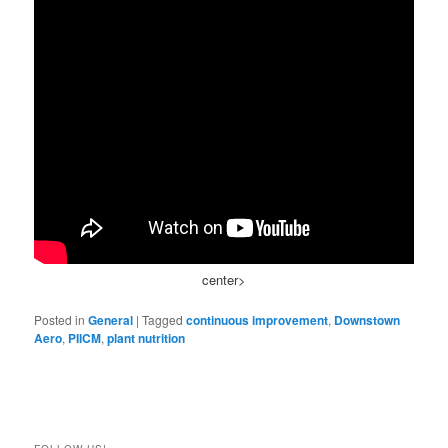
center>
Posted in
General
|
Tagged
continuous improvement
,
Downstown
Aero
,
PIICM
,
plant nutrition