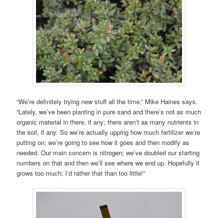
“We’re definitely trying new stuff all the time,” Mike Haines says.
“Lately, we’ve been planting in pure sand and there’s not as much
organic material in there, if any; there aren’t as many nutrients in
the soil, if any. So we’re actually upping how much fertilizer we’re
putting on; we’re going to see how it goes and then modify as
needed. Our main concern is nitrogen; we’ve doubled our starting
numbers on that and then we’ll see where we end up. Hopefully it
grows too much; I’d rather that than too little!”