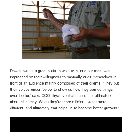
Downstown is a great outfit to work with, and our team was
impressed by their willingness to basically audit themselves in
front of an audience mainly composed of their clients. “They put
themselves under review to show us how they can do things
even better,” says COO Bryan vonHahmann. “It’s ultimately
about efficiency. When they’re more efficient, we’re more
efficient, and ultimately that helps us to become better growers.”