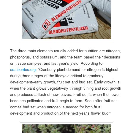
The three main elements usually added for nutrition are nitrogen,
phosphorus, and potassium, and the team based their decisions
on tissue samples, and last year’s yield. According to
cranberries.org
: “Cranberry plant demand for nitrogen is highest
during three stages of the lifecycle critical to cranberry
development–early growth, fruit set and bud set. Early growth is
when the plant grows vegetatively through vining and root growth
and produces a flush of new leaves. Fruit set is when the flower
becomes pollinated and fruit begin to form. Soon after fruit set
comes bud set when nitrogen is needed for both fruit
development and production of the next year’s flower bud.”