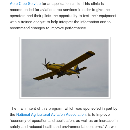
Aero Crop Service
for an application clinic. This clinic is
recommended for aviation crop services in order to give the
operators and their pilots the opportunity to test their equipment
with a trained analyst to help interpret the information and to
recommend changes to improve performance.
The main intent of this program, which was sponsored in part by
the
National Agricultural Aviation Association
, is to improve
“economy of operation and application, as well as an increase in
safety and reduced health and environmental concerns.” As we