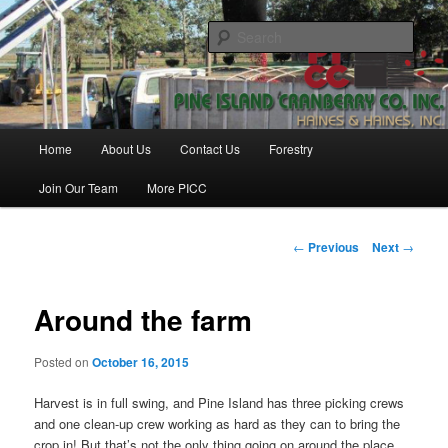
Skip
Haines & Haines, Inc.
to
Sear
primary
content
Pine Island Cranberry Co., Inc.
Main
Home
About Us
Contact Us
Forestry
menu
Join Our Team
More PICC
Post
←
Previous
Next
→
navigation
Around the farm
Posted on
October 16, 2015
Harvest is in full swing, and Pine Island has three picking crews
and one clean-up crew working as hard as they can to bring the
crop in! But that’s not the only thing going on around the place.