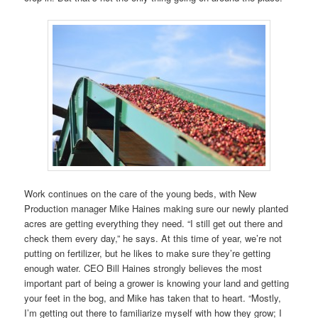
Work continues on the care of the young beds, with New
Production manager Mike Haines making sure our newly planted
acres are getting everything they need. “I still get out there and
check them every day,” he says. At this time of year, we’re not
putting on fertilizer, but he likes to make sure they’re getting
enough water. CEO Bill Haines strongly believes the most
important part of being a grower is knowing your land and getting
your feet in the bog, and Mike has taken that to heart. “Mostly,
I’m getting out there to familiarize myself with how they grow; I