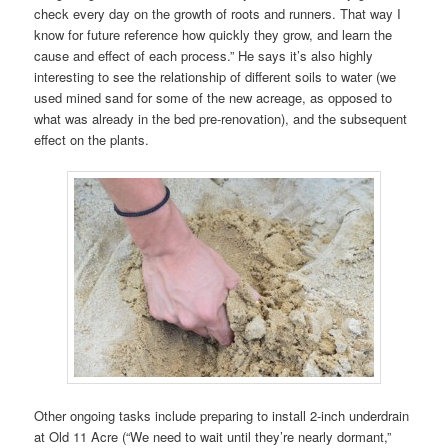
check every day on the growth of roots and runners. That way I
know for future reference how quickly they grow, and learn the
cause and effect of each process.” He says it’s also highly
interesting to see the relationship of different soils to water (we
used mined sand for some of the new acreage, as opposed to
what was already in the bed pre-renovation), and the subsequent
effect on the plants.
Other ongoing tasks include preparing to install 2-inch underdrain
at Old 11 Acre (“We need to wait until they’re nearly dormant,”