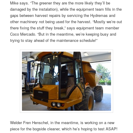
Mike says. “The greener they are the more likely they’ll be
damaged by the instalation), while the equipment team fills in the
gaps between harvest repairs by servicing the Hydremas and
other machinery not being used for the harvest. “Mostly we’re out
there fixing the stuff they break,” says equipment team member
Coco Mercado. “But in the meantime, we’re keeping busy and
trying to stay ahead of the maintenance schedule!”
Welder Fren Henschel, in the meantime, is working on a new
piece for the bogside cleaner, which he’s hoping to test ASAP!