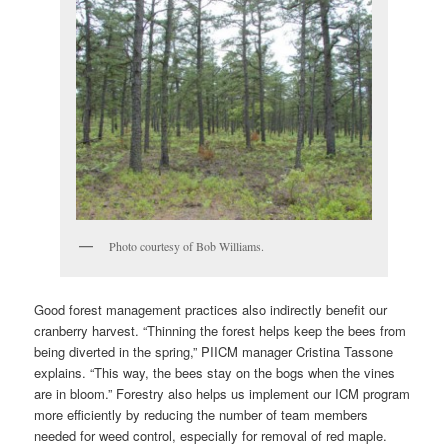
Photo courtesy of Bob Williams.
Good forest management practices also indirectly benefit our
cranberry harvest. “Thinning the forest helps keep the bees from
being diverted in the spring,” PIICM manager Cristina Tassone
explains. “This way, the bees stay on the bogs when the vines
are in bloom.” Forestry also helps us implement our ICM program
more efficiently by reducing the number of team members
needed for weed control, especially for removal of red maple.