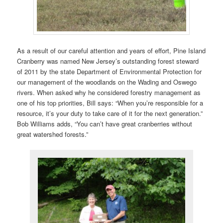
As a result of our careful attention and years of effort, Pine Island
Cranberry was named New Jersey’s outstanding forest steward
of 2011 by the state Department of Environmental Protection for
our management of the woodlands on the Wading and Oswego
rivers. When asked why he considered forestry management as
one of his top priorities, Bill says: “When you’re responsible for a
resource, it’s your duty to take care of it for the next generation.”
Bob Williams adds, “You can’t have great cranberries without
great watershed forests.”