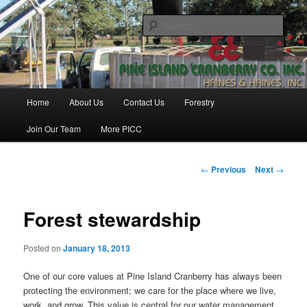
Skip
Haines & Haines, Inc.
to
Sear
primary
content
Pine Island Cranberry Co., Inc.
Main
Home
About Us
Contact Us
Forestry
menu
Join Our Team
More PICC
Post
←
Previous
Next
→
navigation
Forest stewardship
Posted on
January 18, 2013
One of our core values at Pine Island Cranberry has always been
protecting the environment; we care for the place where we live,
work, and grow. This value is central for our water management,