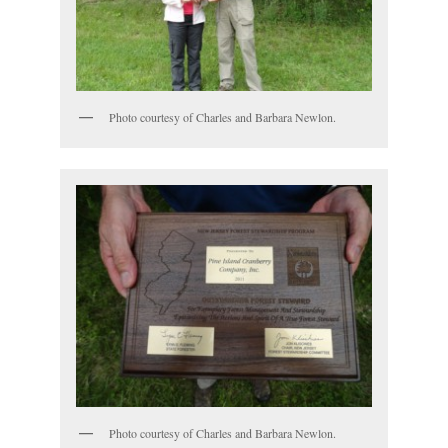
Photo courtesy of Charles and Barbara Newlon.
Photo courtesy of Charles and Barbara Newlon.