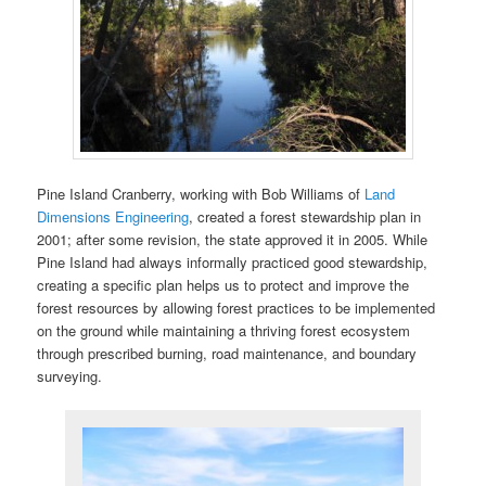
Pine Island Cranberry, working with Bob Williams of
Land
Dimensions Engineering
, created a forest stewardship plan in
2001; after some revision, the state approved it in 2005. While
Pine Island had always informally practiced good stewardship,
creating a specific plan helps us to protect and improve the
forest resources by allowing forest practices to be implemented
on the ground while maintaining a thriving forest ecosystem
through prescribed burning, road maintenance, and boundary
surveying.