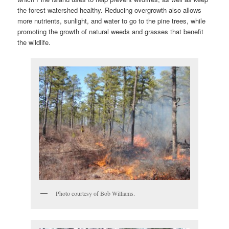
the forest watershed healthy. Reducing overgrowth also allows
more nutrients, sunlight, and water to go to the pine trees, while
promoting the growth of natural weeds and grasses that benefit
the wildlife.
Photo courtesy of Bob Williams.