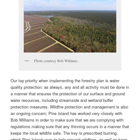
Photo courtesy Bob Williams.
Our top priority when implementing the forestry plan is water
quality protection; as always, any and all activity must be done in
a manner that ensures the protection of our surface and ground
water resources, including streamside and wetland buffer
protection measures. Wildfire protection and management is also
an ongoing concern; Pine Island has worked very closely with
Bob Williams in order to make sure that we are complying with
regulations making sure that any thinning occurs in a manner that
keeps the local wildlife safe. The key is prescribed burning,
which Pine Island uses to help prevent wildfires, as well as keep