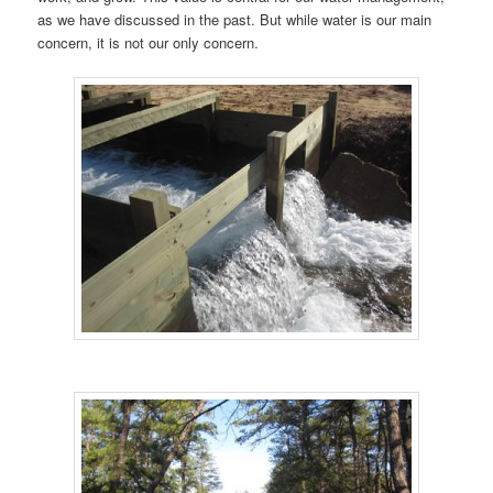
as we have discussed in the past. But while water is our main
concern, it is not our only concern.