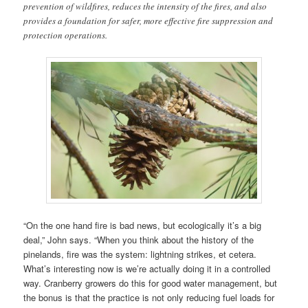
prevention of wildfires, reduces the intensity of the fires, and also
provides a foundation for safer, more effective fire suppression and
protection operations.
“On the one hand fire is bad news, but ecologically it’s a big
deal,” John says. “When you think about the history of the
pinelands, fire was the system: lightning strikes, et cetera.
What’s interesting now is we’re actually doing it in a controlled
way. Cranberry growers do this for good water management, but
the bonus is that the practice is not only reducing fuel loads for