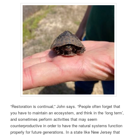
“Restoration is continual,” John says. “People often forget that
you have to maintain an ecosystem, and think in the ‘long term’,
and sometimes perform activities that may seem
counterproductive in order to have the natural systems function
properly for future generations. In a state like New Jersey that