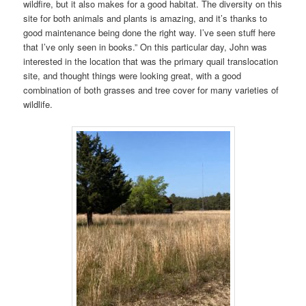
wildfire, but it also makes for a good habitat. The diversity on this
site for both animals and plants is amazing, and it’s thanks to
good maintenance being done the right way. I’ve seen stuff here
that I’ve only seen in books.” On this particular day, John was
interested in the location that was the primary quail translocation
site, and thought things were looking great, with a good
combination of both grasses and tree cover for many varieties of
wildlife.