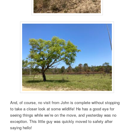
And, of course, no visit from John is complete without stopping
to take a closer look at some wildlife! He has a good eye for
seeing things while we’re on the move, and yesterday was no
exception. This little guy was quickly moved to safety after
saying hello!