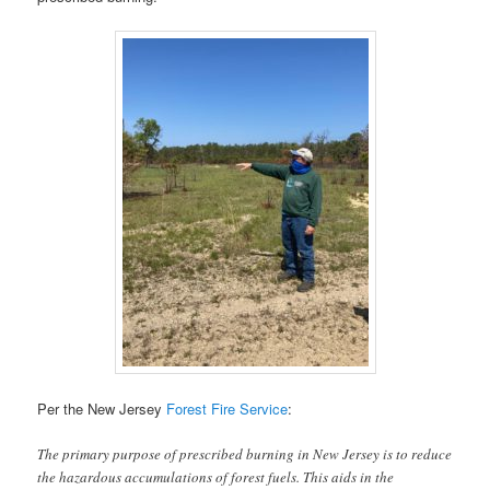
Per the New Jersey
Forest Fire Service
:
The primary purpose of prescribed burning in New Jersey is to reduce
the hazardous accumulations of forest fuels. This aids in the