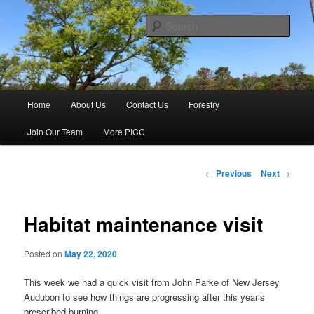
Skip
Haines & Haines, Inc.
to
Sear
primary
content
Pine Island Cranberry Co., Inc.
Main
Home
About Us
Contact Us
Forestry
menu
Join Our Team
More PICC
Post
←
Previous
Next
→
navigation
Habitat maintenance visit
Posted on
May 22, 2020
This week we had a quick visit from John Parke of New Jersey
Audubon to see how things are progressing after this year’s
prescribed burning.