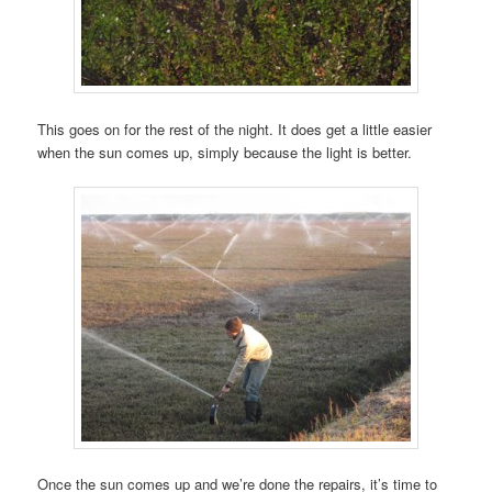
This goes on for the rest of the night. It does get a little easier
when the sun comes up, simply because the light is better.
Once the sun comes up and we’re done the repairs, it’s time to