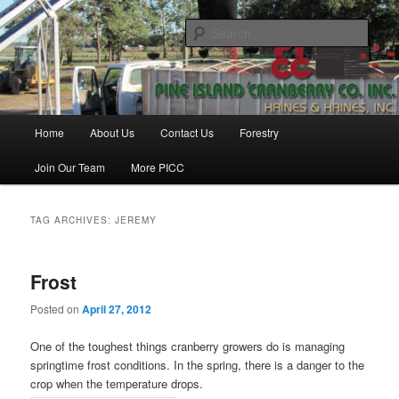
Skip
Skip
Haines & Haines, Inc.
to
to
Sear
primary
secondary
content
content
Pine Island Cranberry Co., Inc.
Main
Home
About Us
Contact Us
Forestry
menu
Join Our Team
More PICC
TAG ARCHIVES:
JEREMY
Frost
Posted on
April 27, 2012
One of the toughest things cranberry growers do is managing
springtime frost conditions. In the spring, there is a danger to the
crop when the temperature drops.