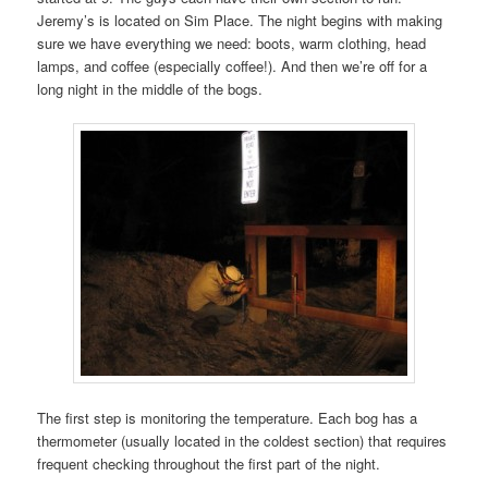
Jeremy’s is located on Sim Place. The night begins with making
sure we have everything we need: boots, warm clothing, head
lamps, and coffee (especially coffee!). And then we’re off for a
long night in the middle of the bogs.
The first step is monitoring the temperature. Each bog has a
thermometer (usually located in the coldest section) that requires
frequent checking throughout the first part of the night.