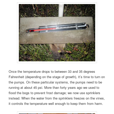
Once the temperature drops to between 33 and 35 degrees
Fahrenheit (depending on the stage of growth), it’s time to turn on
the pumps. On these particular systems, the pumps need to be
running at about 45 psi. More than forty years ago we used to
flood the bogs to prevent frost damage; we now use sprinklers
instead. When the water from the sprinklers freezes on the vines,
it controls the temperature well enough to keep them from harm.