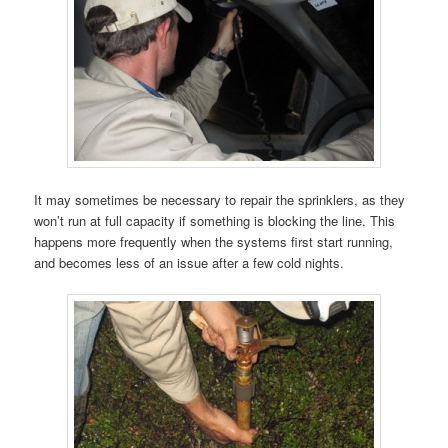
It may sometimes be necessary to repair the sprinklers, as they
won’t run at full capacity if something is blocking the line. This
happens more frequently when the systems first start running,
and becomes less of an issue after a few cold nights.