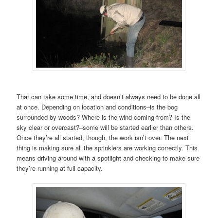
That can take some time, and doesn’t always need to be done all
at once. Depending on location and conditions–is the bog
surrounded by woods? Where is the wind coming from? Is the
sky clear or overcast?–some will be started earlier than others.
Once they’re all started, though, the work isn’t over. The next
thing is making sure all the sprinklers are working correctly. This
means driving around with a spotlight and checking to make sure
they’re running at full capacity.