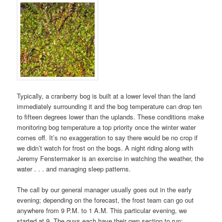
Typically, a cranberry bog is built at a lower level than the land
immediately surrounding it and the bog temperature can drop ten
to fifteen degrees lower than the uplands. These conditions make
monitoring bog temperature a top priority once the winter water
comes off. It’s no exaggeration to say there would be no crop if
we didn’t watch for frost on the bogs. A night riding along with
Jeremy Fenstermaker is an exercise in watching the weather, the
water . . . and managing sleep patterns.
The call by our general manager usually goes out in the early
evening; depending on the forecast, the frost team can go out
anywhere from 9 P.M. to 1 A.M. This particular evening, we
started at 9. The guys each have their own section to run: