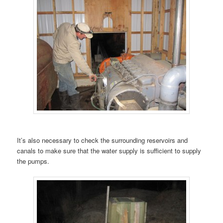
It’s also necessary to check the surrounding reservoirs and
canals to make sure that the water supply is sufficient to supply
the pumps.