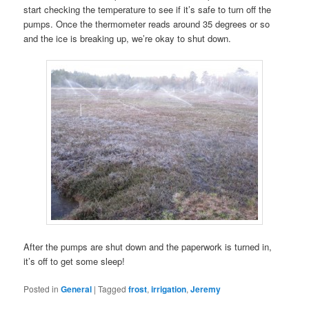
start checking the temperature to see if it’s safe to turn off the
pumps. Once the thermometer reads around 35 degrees or so
and the ice is breaking up, we’re okay to shut down.
After the pumps are shut down and the paperwork is turned in,
it’s off to get some sleep!
Posted in
General
|
Tagged
frost
,
irrigation
,
Jeremy