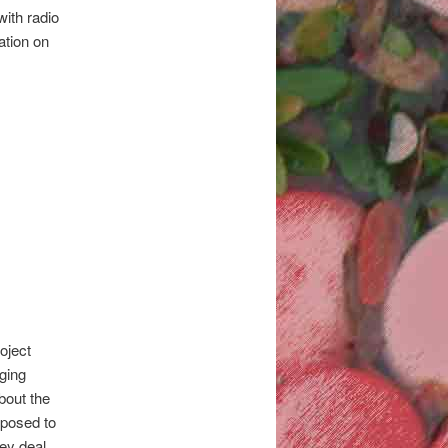
with radio
ation on
oject
nging
about the
pposed to
hey deal