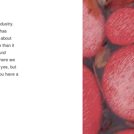
dustry.
 has
 about
 than it
 And
where we
 yes, but
you have a