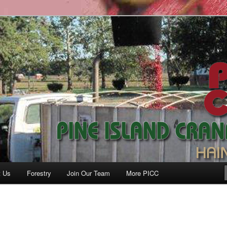
anberry Co., Inc.
t Us
Forestry
Join Our Team
More PICC