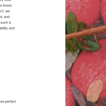
e forest.
n’t, we
nd, and
s such a
bility and
ure-perfect