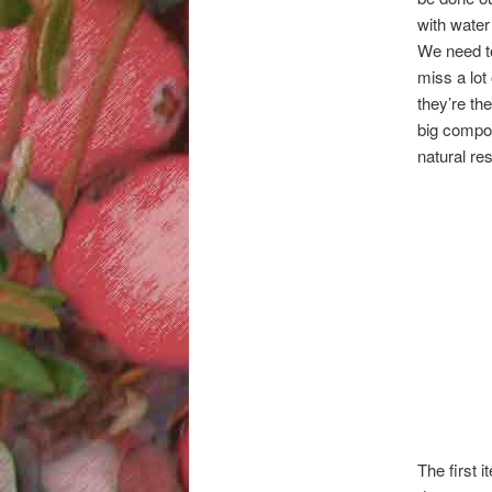
with water
We need to
miss a lot
they’re th
big compon
natural re
The first 