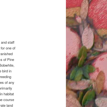
and staff
 for one of
vanished
s of Pine
Bobwhite,
bird in
Breeding
nes of any
primarily
n habitat
the course
vate land