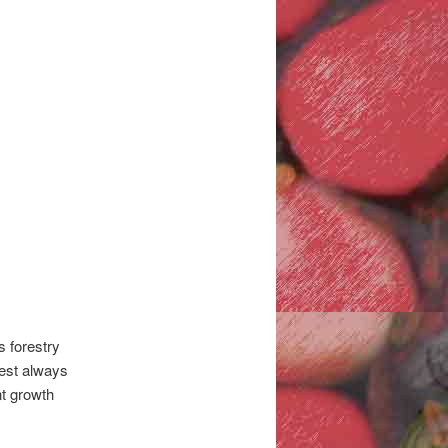
s forestry
vest always
nt growth