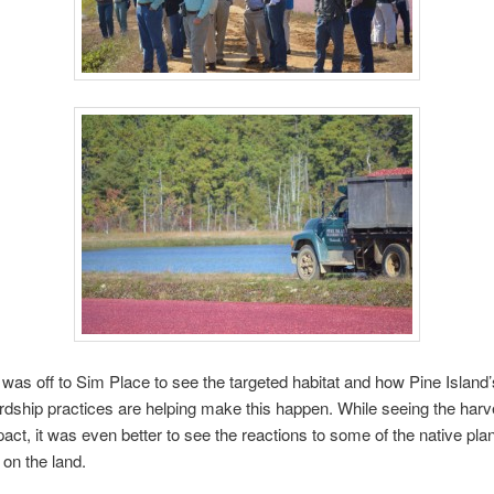
was off to Sim Place to see the targeted habitat and how Pine Island’
dship practices are helping make this happen. While seeing the har
act, it was even better to see the reactions to some of the native pla
 on the land.