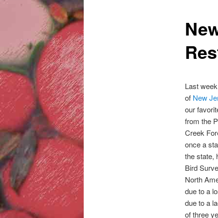
New
Rest
Last week
of
New Je
our favorit
from the P
Creek Fore
once a st
the state,
Bird Surve
North Amer
due to a l
due to a l
of three y