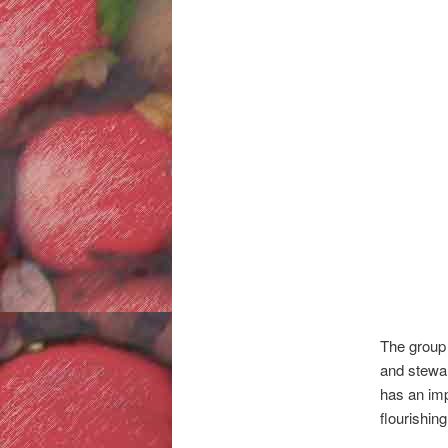
The group 
and stewar
has an imp
flourishing