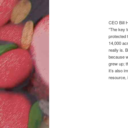
CEO Bill H
“The key t
protected 
14,000 acr
really is.
because we
grew up; t
it’s also 
resource, i