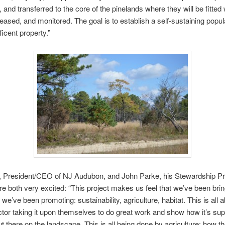
 and transferred to the core of the pinelands where they will be fitted 
eleased, and monitored. The goal is to establish a self-sustaining popul
ficent property.”
s, President/CEO of NJ Audubon, and John Parke, his Stewardship Pr
are both very excited: “This project makes us feel that we’ve been bri
we’ve been promoting: sustainability, agriculture, habitat. This is all 
ctor taking it upon themselves to do great work and show how it’s su
t there on the landscape. This is all being done by agriculture: how t