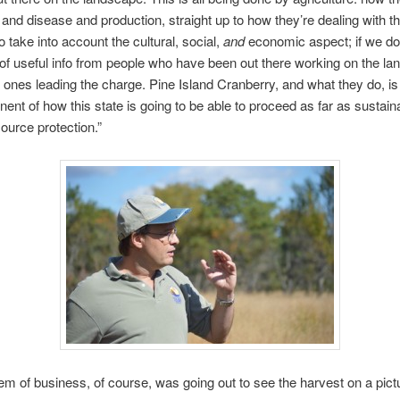
 and disease and production, straight up to how they’re dealing with th
 take into account the cultural, social,
and
economic aspect; if we do
 of useful info from people who have been out there working on the la
e ones leading the charge. Pine Island Cranberry, and what they do, i
ent of how this state is going to be able to proceed as far as sustaina
source protection.”
item of business, of course, was going out to see the harvest on a pict