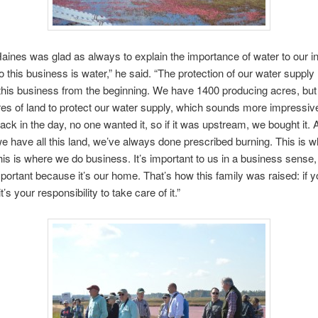
aines was glad as always to explain the importance of water to our in
o this business is water,” he said. “The protection of our water supply
this business from the beginning. We have 1400 producing acres, but
es of land to protect our water supply, which sounds more impressive
 Back in the day, no one wanted it, so if it was upstream, we bought it.
 have all this land, we’ve always done prescribed burning. This is 
his is where we do business. It’s important to us in a business sense,
important because it’s our home. That’s how this family was raised: if 
t’s your responsibility to take care of it.”