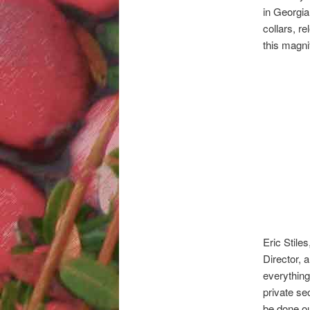
in Georgia,
collars, r
this magni
Eric Stile
Director, 
everything 
private se
be done ou