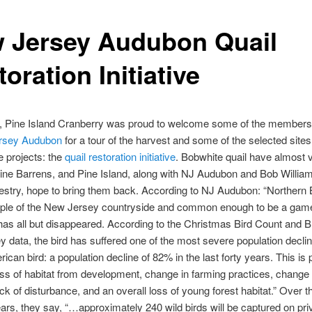
 Jersey Audubon Quail
oration Initiative
, Pine Island Cranberry was proud to welcome some of the members 
rsey Audubon
for a tour of the harvest and some of the selected sites
e projects: the
quail restoration initiative
. Bobwhite quail have almost 
ine Barrens, and Pine Island, along with NJ Audubon and Bob William
stry, hope to bring them back. According to NJ Audubon: “Northern 
aple of the New Jersey countryside and common enough to be a game 
 has all but disappeared. According to the Christmas Bird Count and 
y data, the bird has suffered one of the most severe population decli
ican bird: a population decline of 82% in the last forty years. This is 
oss of habitat from development, change in farming practices, change i
ack of disturbance, and an overall loss of young forest habitat.” Over 
ears, they say, “…approximately 240 wild birds will be captured on pri