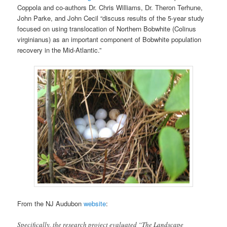
Coppola and co-authors Dr. Chris Williams, Dr. Theron Terhune,
John Parke, and John Cecil “discuss results of the 5-year study
focused on using translocation of Northern Bobwhite (Colinus
virginianus) as an important component of Bobwhite population
recovery in the Mid-Atlantic.”
From the NJ Audubon
website
:
Specifically, the research project evaluated “The Landscape