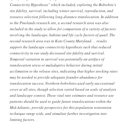
Connectivity Hypothesis” which included, exploring the Bobwhite’s
site fidelity, survival, including winter survival, reproduction, and
resource selection following long-distance translocation. In addition
to the Pinelands research site, a second research area was also
included in the study to allow for comparison of a variety of factors
involving the landscape, habitat and life cycle factors of quail. The
second research area was in Kent County Maryland. . . results
support the landscape connectivity hypothesis such that reduced
connectivity in our study decreased site fidelity and survival.
Temporal variation in survival was potentially an artifact of
translocation stress or maladaptive behavior during initial
acclimation to the release sites, indicating that higher stocking rates
may be needed to provide adequate founder abundance for
translocation success. Northern bobwhites used early-successional
cover at all sites, though selection varied based on scale of analysis
and landscape context. These vital rate estimates and resource use
patterns should be used to guide future translocations within the
Mid-Atlantic, provide perspective for this population restoration
technique range wide, and stimulate further investigation into
limiting factors.