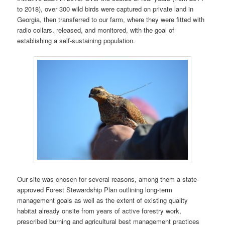
to 2018), over 300 wild birds were captured on private land in
Georgia, then transferred to our farm, where they were fitted with
radio collars, released, and monitored, with the goal of
establishing a self-sustaining population.
Our site was chosen for several reasons, among them a state-
approved Forest Stewardship Plan outlining long-term
management goals as well as the extent of existing quality
habitat already onsite from years of active forestry work,
prescribed burning and agricultural best management practices