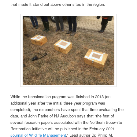
that made it stand out above other sites in the region.
While the translocation program was finished in 2018 (an
additional year after the initial three year program was
completed), the researchers have spent that time evaluating the
data, and John Parke of NJ Audubon says that “the first of
several research papers associated with the Northern Bobwhite
Restoration Initiative will be published in the February 2021
Journal of Wildlife Management
.” Lead author Dr. Philip M.