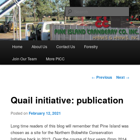
Skip
Haines & Haines, Inc.
to
Sear
primary
content
Pine Island Cranberry Co., Inc.
Main
Home
About Us
Contact Us
Forestry
menu
Join Our Team
More PICC
Post
←
Previous
Next
→
navigation
Quail initiative: publication
Posted on
February 12, 2021
Long time readers of this blog will remember that Pine Island was
chosen as a site for the Northern Bobwhite Conservation
Initiative back in 2013. Over the course of four years (from 2014