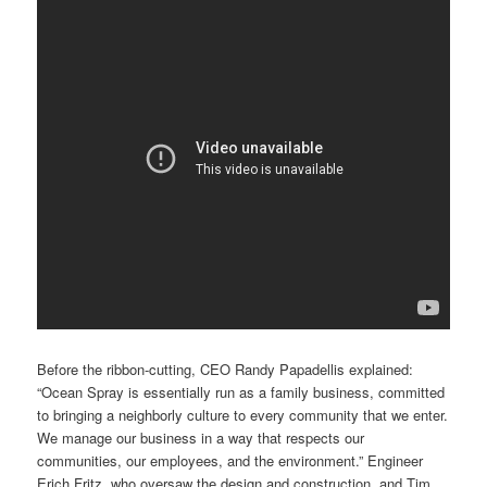
Before the ribbon-cutting, CEO Randy Papadellis explained:
“Ocean Spray is essentially run as a family business, committed
to bringing a neighborly culture to every community that we enter.
We manage our business in a way that respects our
communities, our employees, and the environment.” Engineer
Erich Fritz, who oversaw the design and construction, and Tim