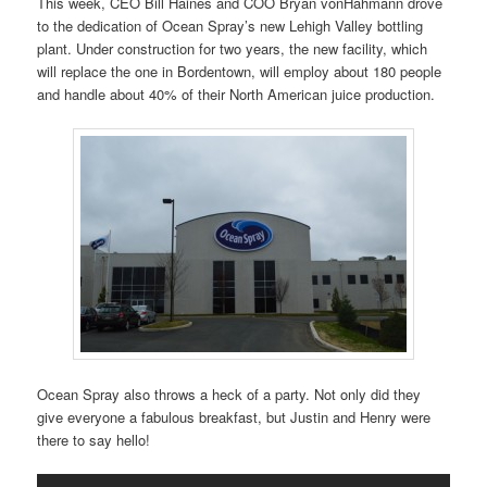
This week, CEO Bill Haines and COO Bryan vonHahmann drove
to the dedication of Ocean Spray’s new Lehigh Valley bottling
plant. Under construction for two years, the new facility, which
will replace the one in Bordentown, will employ about 180 people
and handle about 40% of their North American juice production.
Ocean Spray also throws a heck of a party. Not only did they
give everyone a fabulous breakfast, but Justin and Henry were
there to say hello!