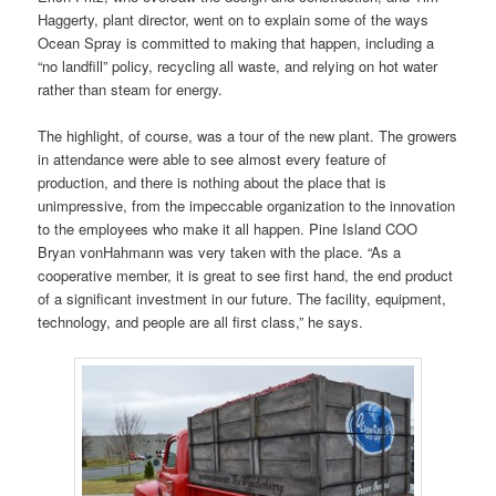
Haggerty, plant director, went on to explain some of the ways
Ocean Spray is committed to making that happen, including a
“no landfill” policy, recycling all waste, and relying on hot water
rather than steam for energy.
The highlight, of course, was a tour of the new plant. The growers
in attendance were able to see almost every feature of
production, and there is nothing about the place that is
unimpressive, from the impeccable organization to the innovation
to the employees who make it all happen. Pine Island COO
Bryan vonHahmann was very taken with the place. “As a
cooperative member, it is great to see first hand, the end product
of a significant investment in our future. The facility, equipment,
technology, and people are all first class,” he says.