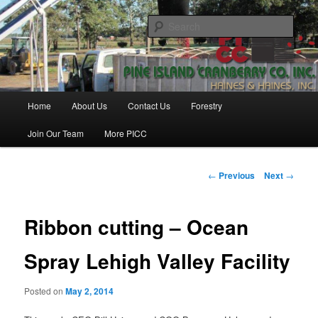
Skip
Haines & Haines, Inc.
to
Sear
primary
content
Pine Island Cranberry Co., Inc.
Main
Home
About Us
Contact Us
Forestry
menu
Join Our Team
More PICC
Post
←
Previous
Next
→
navigation
Ribbon cutting – Ocean
Spray Lehigh Valley Facility
Posted on
May 2, 2014