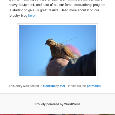
heavy equipment, and best of all, our forest stewardship program
is starting to give us great results. Read more about it on our
forestry blog
here
!
This entry was posted in
General
by
stef
. Bookmark the
permalink
.
Proudly powered by WordPress