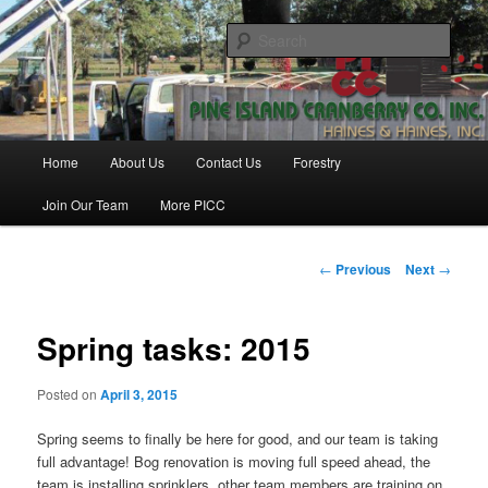
Skip
Haines & Haines, Inc.
to
Sear
primary
content
Pine Island Cranberry Co., Inc.
Main
Home
About Us
Contact Us
Forestry
menu
Join Our Team
More PICC
Post
←
Previous
Next
→
navigation
Spring tasks: 2015
Posted on
April 3, 2015
Spring seems to finally be here for good, and our team is taking
full advantage! Bog renovation is moving full speed ahead, the
team is installing sprinklers, other team members are training on