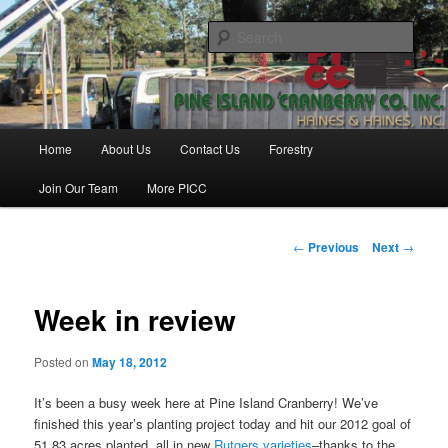
Skip
Haines & Haines, Inc.
to
Sear
primary
content
Pine Island Cranberry Co., Inc.
Main
Home
About Us
Contact Us
Forestry
menu
Join Our Team
More PICC
Post
←
Previous
Next
→
navigation
Week in review
Posted on
May 18, 2012
It’s been a busy week here at Pine Island Cranberry! We’ve
finished this year’s planting project today and hit our 2012 goal of
51.83 acres planted, all in new
Rutgers varieties
–thanks to the