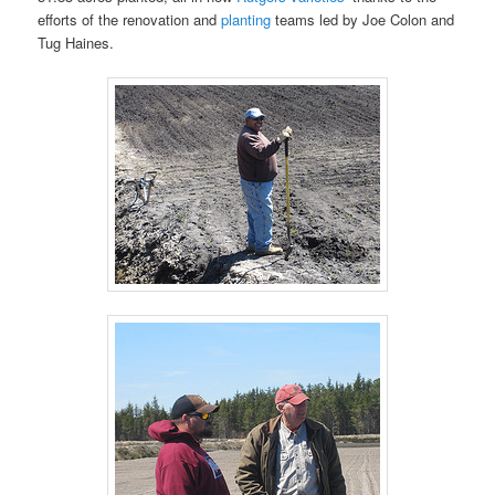
efforts of the renovation and
planting
teams led by Joe Colon and
Tug Haines.