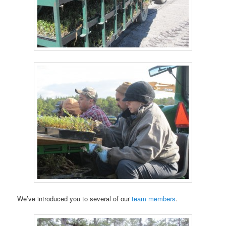
We’ve introduced you to several of our
team members
.