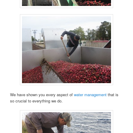
We have shown you every aspect of
water management
that is
so crucial to everything we do.