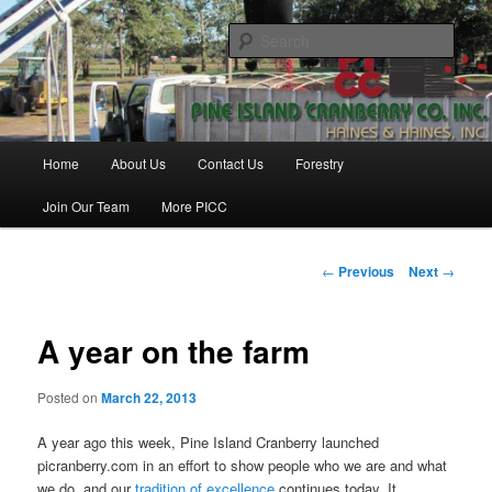
Skip
Haines & Haines, Inc.
to
Sear
primary
content
Pine Island Cranberry Co., Inc.
Main
Home
About Us
Contact Us
Forestry
menu
Join Our Team
More PICC
Post
←
Previous
Next
→
navigation
A year on the farm
Posted on
March 22, 2013
A year ago this week, Pine Island Cranberry launched
picranberry.com in an effort to show people who we are and what
we do, and our
tradition of excellence
continues today. It