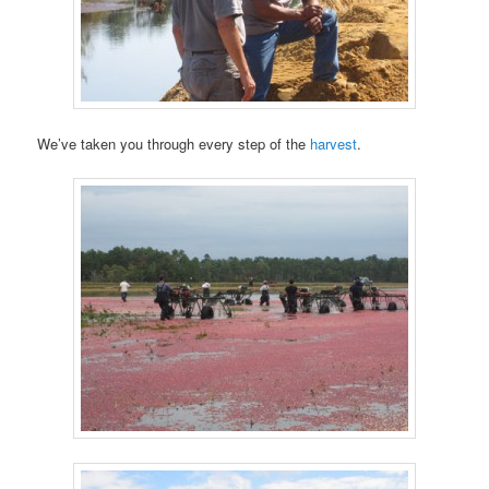
We’ve taken you through every step of the
harvest
.