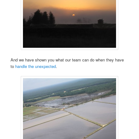
And we have shown you what our team can do when they have
to
handle the unexpected
.