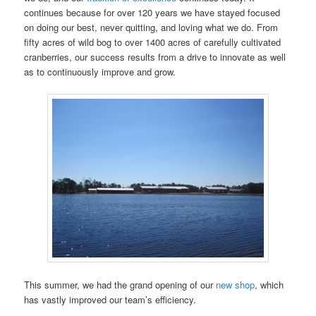
continues because for over 120 years we have stayed focused
on doing our best, never quitting, and loving what we do. From
fifty acres of wild bog to over 1400 acres of carefully cultivated
cranberries, our success results from a drive to innovate as well
as to continuously improve and grow.
This summer, we had the grand opening of our
new shop
, which
has vastly improved our team’s efficiency.