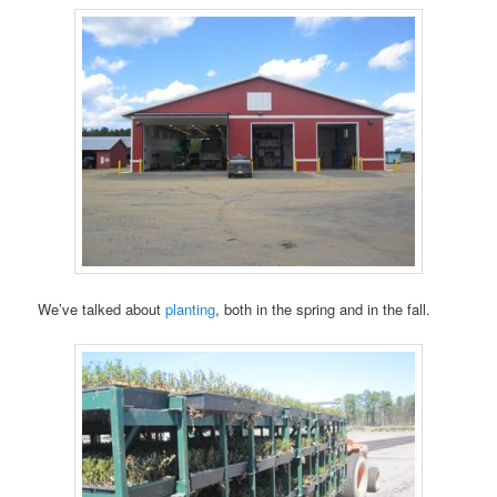
We’ve talked about
planting
, both in the spring and in the fall.