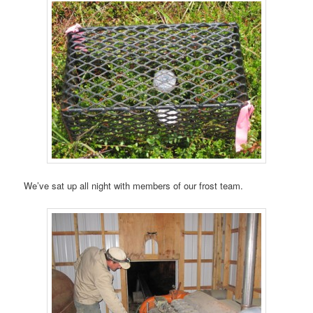
We’ve sat up all night with members of our frost team.