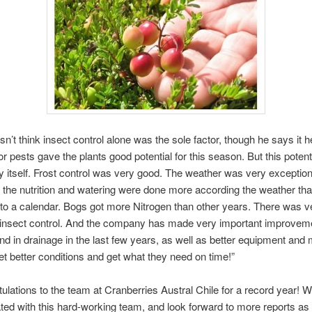
sn’t think insect control alone was the sole factor, though he says it h
or pests gave the plants good potential for this season. But this potenti
y itself. Frost control was very good. The weather was very exception
n, the nutrition and watering were done more according the weather th
to a calendar. Bogs got more Nitrogen than other years. There was 
insect control. And the company has made very important improveme
 and in drainage in the last few years, as well as better equipment and
t better conditions and get what they need on time!”
ulations to the team at Cranberries Austral Chile for a record year! 
liated with this hard-working team, and look forward to more reports as