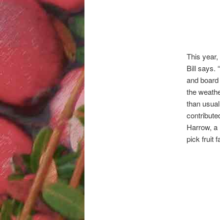
This year,
Bill says.
and board 
the weathe
than usual
contribute
Harrow, a 
pick fruit 