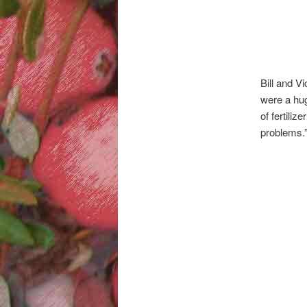
Bill and V
were a huge
of fertiliz
problems.