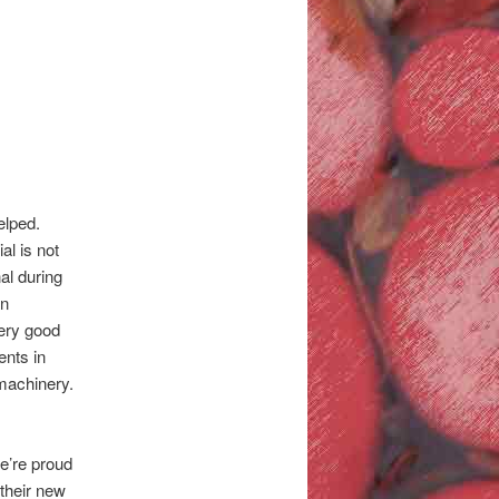
elped.
al is not
al during
an
very good
nts in
 machinery.
We’re proud
 their new