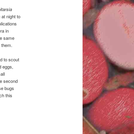
itarsia
 at night to
lications
ra in
the same
y them.
d to scout
d eggs,
all
the second
ose bugs
ch this