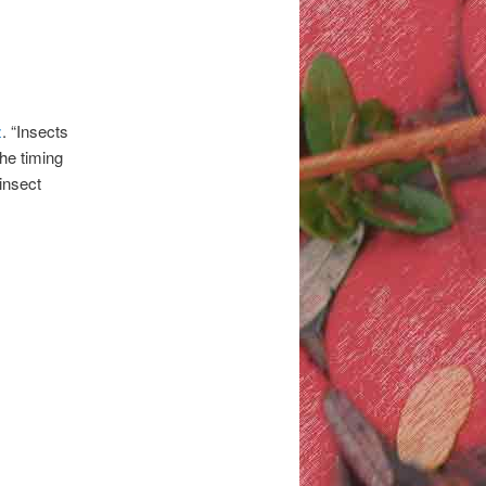
z
. “Insects
the timing
 insect