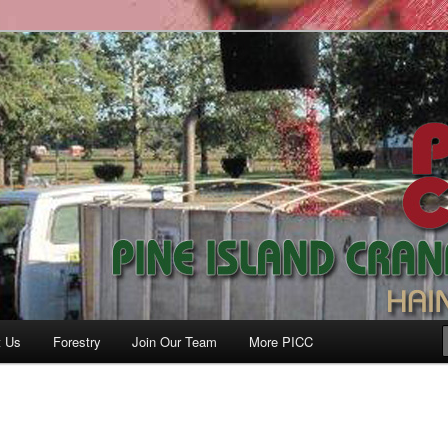
anberry Co., Inc.
t Us
Forestry
Join Our Team
More PICC