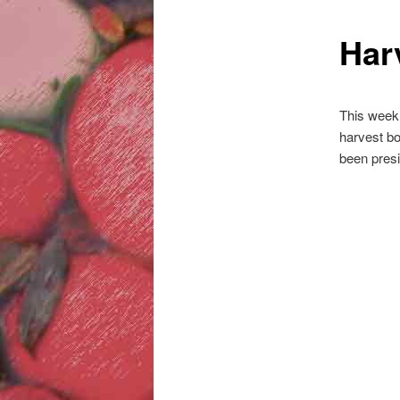
Har
This week,
harvest bo
been presi