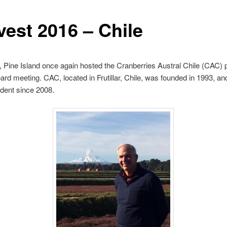
vest 2016 – Chile
 Pine Island once again hosted the Cranberries Austral Chile (CAC) 
ard meeting. CAC, located in Frutillar, Chile, was founded in 1993, and
dent since 2008.