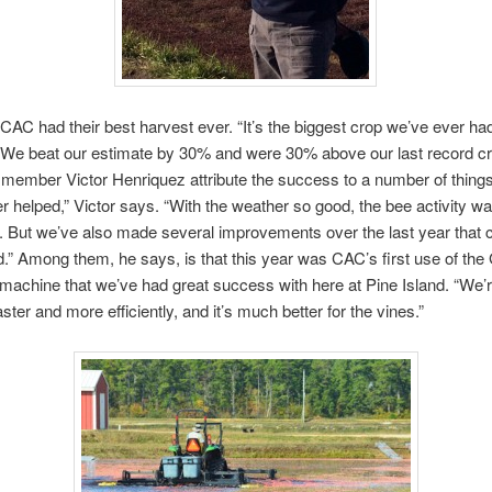
 CAC had their best harvest ever. “It’s the biggest crop we’ve ever had 
 “We beat our estimate by 30% and were 30% above our last record cr
member Victor Henriquez attribute the success to a number of things.
r helped,” Victor says. “With the weather so good, the bee activity wa
. But we’ve also made several improvements over the last year that c
d.” Among them, he says, is that this year was CAC’s first use of the
machine that we’ve had great success with here at Pine Island. “We’r
faster and more efficiently, and it’s much better for the vines.”