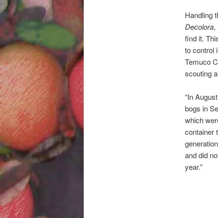
Handling t
Decolora
,
find it. T
to control
Temuco C
scouting a
“In August
bogs in Se
which wer
container 
generation
and did no
year.”