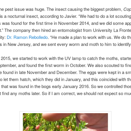
he pest issue was huge. The insect causing the biggest problem,
Cop
 is a nocturnal insect, according to Javier. “We had to do a lot scouting
his was found for the first time in November 2014, and we did some app
 it.” The company then hired an entomologist from University La Fronte
ity:
Dr. Ramon Rebolledo
. “He made a plan to work with us. We do 
s in New Jersey, and we sent every worm and moth to him to identif
 2015, we started to work with the UV lamp to catch the moths, starte
ptember, and found the first worm in October. We also scouted to fin
e found in late November and December. The eggs were kept in a sm
to let them hatch, which they did in January, and this coincided with 
 that was found in the bogs early January 2016. So we controlled th
t find any moths later. So if I am correct, we should not expect so mu