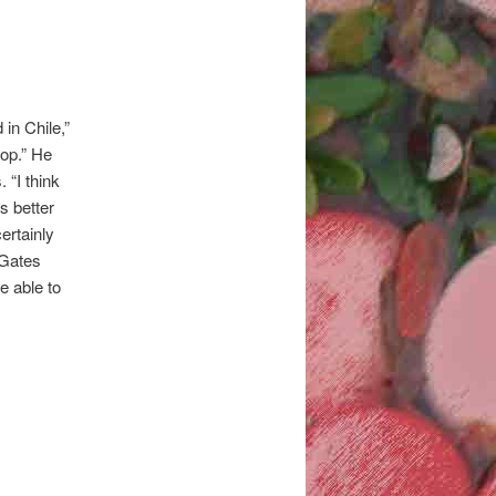
in Chile,”
op.” He
 “I think
s better
ertainly
 Gates
e able to