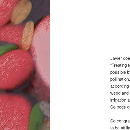
Javier doe
“Treating f
possible b
pollinatio
according 
weed and 
irrigation
So bogs ge
So congrat
to be affi