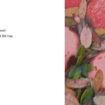
post-
 Bill has