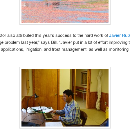
ictor also attributed this year’s success to the hard work of
Javier Rui
 problem last year,” says Bill. “Javier put in a lot of effort improving 
er applications, irrigation, and frost management, as well as monitoring
”