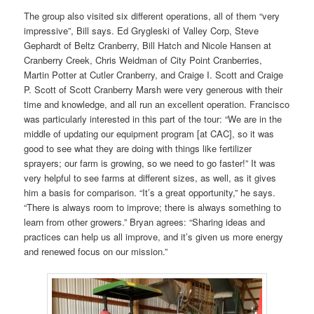
The group also visited six different operations, all of them “very
impressive”, Bill says. Ed Grygleski of Valley Corp, Steve
Gephardt of Beltz Cranberry, Bill Hatch and Nicole Hansen at
Cranberry Creek, Chris Weidman of City Point Cranberries,
Martin Potter at Cutler Cranberry, and Craige I. Scott and Craige
P. Scott of Scott Cranberry Marsh were very generous with their
time and knowledge, and all run an excellent operation. Francisco
was particularly interested in this part of the tour: “We are in the
middle of updating our equipment program [at CAC], so it was
good to see what they are doing with things like fertilizer
sprayers; our farm is growing, so we need to go faster!” It was
very helpful to see farms at different sizes, as well, as it gives
him a basis for comparison. “It’s a great opportunity,” he says.
“There is always room to improve; there is always something to
learn from other growers.” Bryan agrees: “Sharing ideas and
practices can help us all improve, and it’s given us more energy
and renewed focus on our mission.”