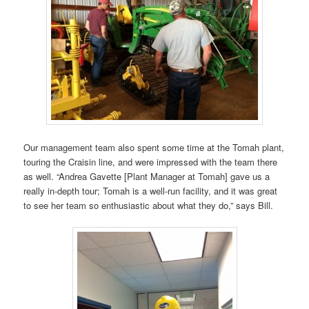
Our management team also spent some time at the Tomah plant,
touring the Craisin line, and were impressed with the team there
as well. “Andrea Gavette [Plant Manager at Tomah] gave us a
really in-depth tour; Tomah is a well-run facility, and it was great
to see her team so enthusiastic about what they do,” says Bill.