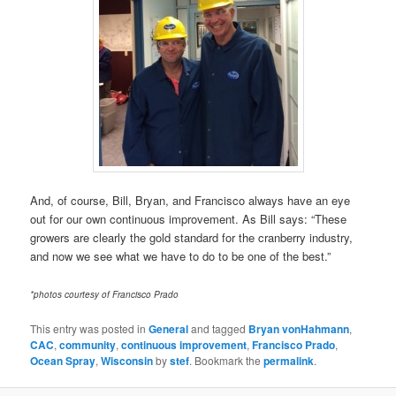
And, of course, Bill, Bryan, and Francisco always have an eye
out for our own continuous improvement. As Bill says: “These
growers are clearly the gold standard for the cranberry industry,
and now we see what we have to do to be one of the best.”
*photos courtesy of Francisco Prado
This entry was posted in
General
and tagged
Bryan vonHahmann
,
CAC
,
community
,
continuous improvement
,
Francisco Prado
,
Ocean Spray
,
Wisconsin
by
stef
. Bookmark the
permalink
.