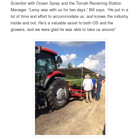
Scientist with Ocean Spray and the Tomah Receiving Station
Manager. “Leroy was with us for two days,” Bill says. “He put in a
lot of time and effort to accommodate us, and knows the industry
inside and out. He’s a valuable asset to both OS and the
growers, and we were glad he was able to take us around.”