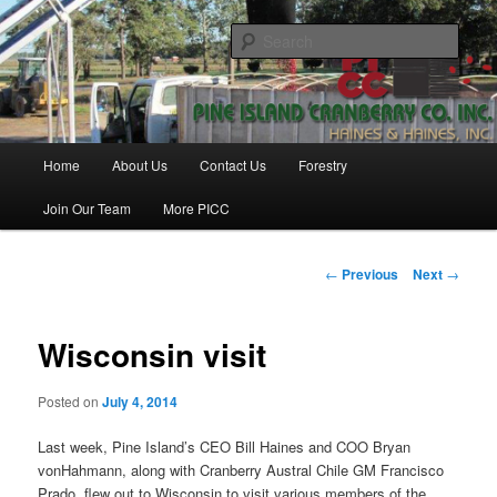
Skip
Haines & Haines, Inc.
to
Sear
primary
content
Pine Island Cranberry Co., Inc.
Main
Home
About Us
Contact Us
Forestry
menu
Join Our Team
More PICC
Post
←
Previous
Next
→
navigation
Wisconsin visit
Posted on
July 4, 2014
Last week, Pine Island’s CEO Bill Haines and COO Bryan
vonHahmann, along with Cranberry Austral Chile GM Francisco
Prado, flew out to Wisconsin to visit various members of the