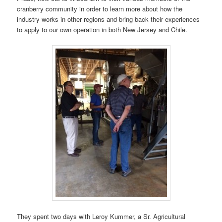
cranberry community in order to learn more about how the
industry works in other regions and bring back their experiences
to apply to our own operation in both New Jersey and Chile.
They spent two days with Leroy Kummer, a Sr. Agricultural