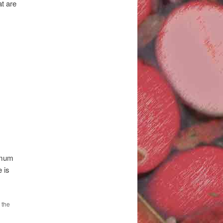
t are
timum
 is
 the