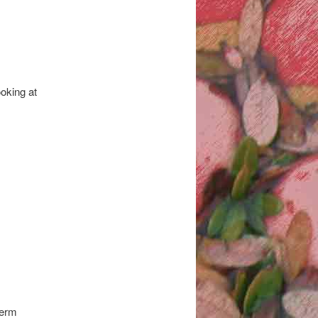
oking at
term