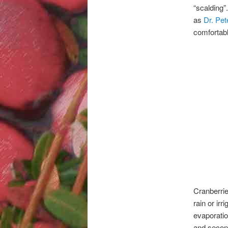
“scalding”
as
Dr. Pe
comfortabl
Cranberrie
rain or irr
evaporatio
and second