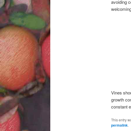
avoiding c
welcoming 
Vines shou
growth con
constant e
This entry w
permalink
.