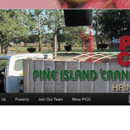
anberry Co., Inc.
t Us
Forestry
Join Our Team
More PICC