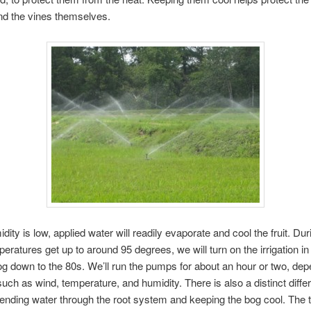
 and the vines themselves.
ity is low, applied water will readily evaporate and cool the fruit. Dur
peratures get up to around 95 degrees, we will turn on the irrigation in
og down to the 80s. We’ll run the pumps for about an hour or two, de
such as wind, temperature, and humidity. There is also a distinct diffe
nding water through the root system and keeping the bog cool. The tr