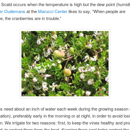
. Scald occurs when the temperature is high but the dew point (humidit
ter Oudemans
at the
Marucci Center
likes to say, “When people are
e, the cranberries are in trouble.”
s need about an inch of water each week during the growing season (
igation), preferably early in the morning or at night, in order to avoid losi
n. We irrigate for two reasons: first, to keep the vines healthy and pro
, to protect them from the heat. Keeping them cool helps protect the