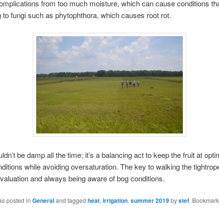
omplications from too much moisture, which can cause conditions tha
to fungi such as phytophthora, which causes root rot.
ldn’t be damp all the time; it’s a balancing act to keep the fruit at op
ditions while avoiding oversaturation. The key to walking the tightrope
valuation and always being aware of bog conditions.
as posted in
General
and tagged
heat
,
irrigation
,
summer 2019
by
stef
. Bookmark