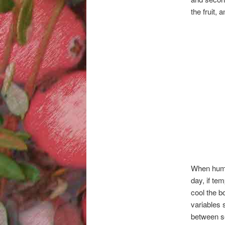
the fruit,
When humid
day, if tem
cool the b
variables 
between se