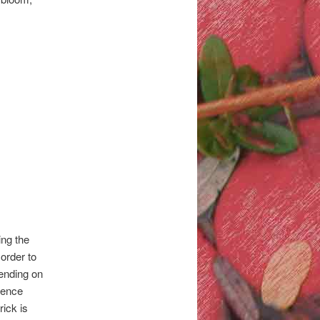
ing the
 order to
pending on
rence
ick is