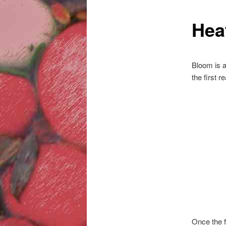
Hea
Bloom is a
the first r
Once the f