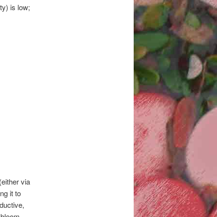
y) is low;
either via
ng it to
ductive,
 bloom,