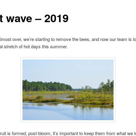
t wave – 2019
lmost over, we’re starting to remove the bees, and now our team is lo
eal stretch of hot days this summer.
ruit is formed, post-bloom, it’s important to keep them from what we 