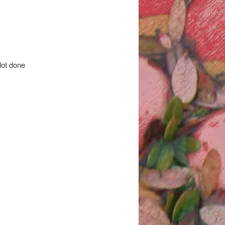
 lot done