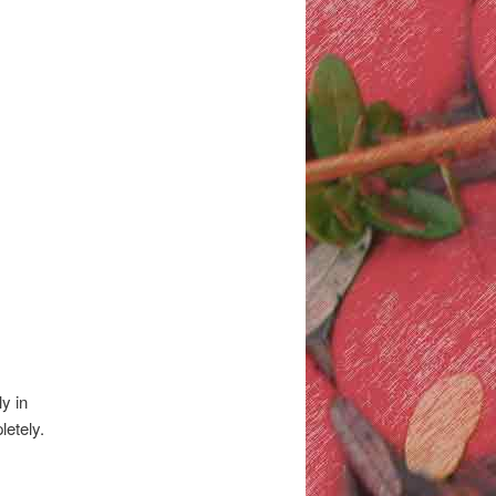
y in
letely.