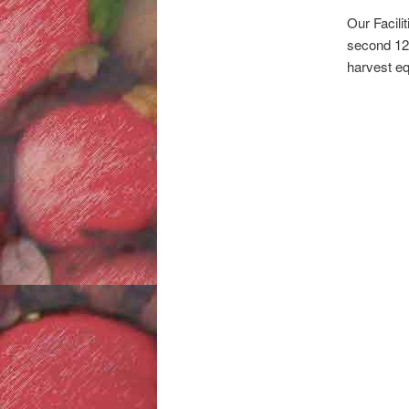
Our Facili
second 12-
harvest eq