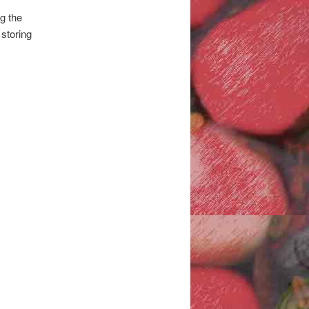
g the
 storing