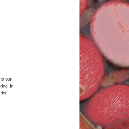
 of our
ing. In
rior