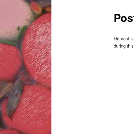
Pos
Harvest is
during thi