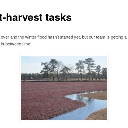
t-harvest tasks
 over and the winter flood hasn’t started yet, but our team is getting a
s in-between time!