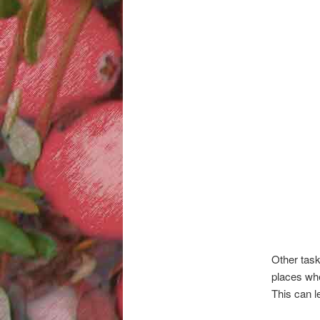
Other task
places wher
This can le