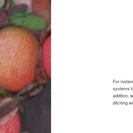
For instan
systems by
addition, 
ditching w