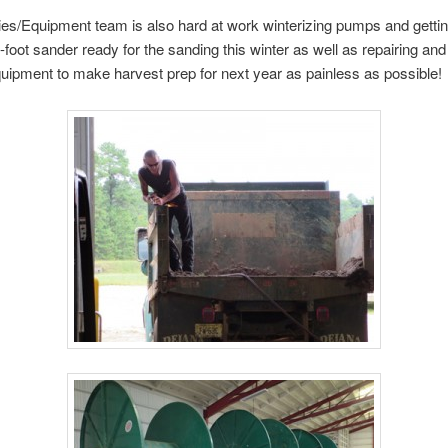
ties/Equipment team is also hard at work winterizing pumps and gettin
foot sander ready for the sanding this winter as well as repairing and
uipment to make harvest prep for next year as painless as possible!