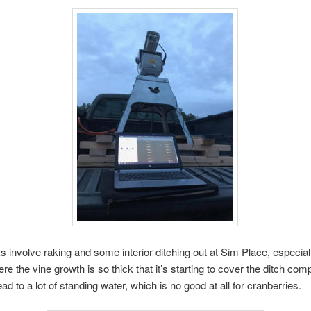
s involve raking and some interior ditching out at Sim Place, especiall
e the vine growth is so thick that it’s starting to cover the ditch comp
ad to a lot of standing water, which is no good at all for cranberries.