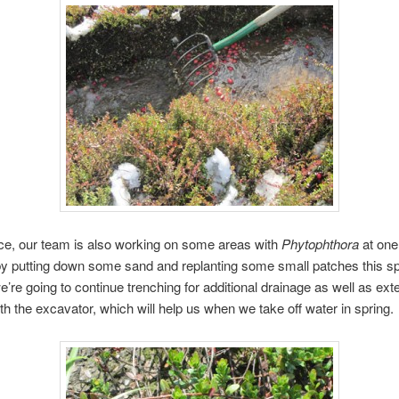
ce, our team is also working on some areas with
Phytophthora
at one
 putting down some sand and replanting some small patches this spr
we’re going to continue trenching for additional drainage as well as exte
ith the excavator, which will help us when we take off water in spring.