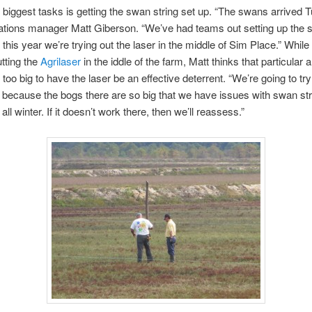
 biggest tasks is getting the swan string set up. “The swans arrived 
ations manager Matt Giberson. “We’ve had teams out setting up the
 this year we’re trying out the laser in the middle of Sim Place.” While
utting the
Agrilaser
in the iddle of the farm, Matt thinks that particular 
oo big to have the laser be an effective deterrent. “We’re going to try 
because the bogs there are so big that we have issues with swan str
all winter. If it doesn’t work there, then we’ll reassess.”