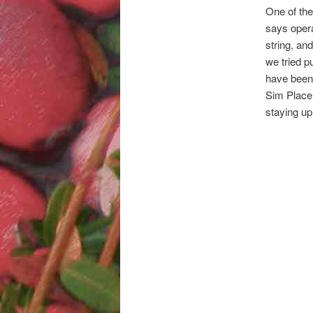
One of the
says oper
string, and
we tried p
have been t
Sim Place 
staying up 