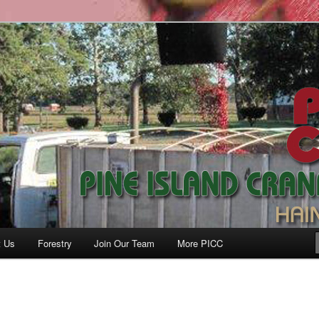
anberry Co., Inc.
t Us
Forestry
Join Our Team
More PICC