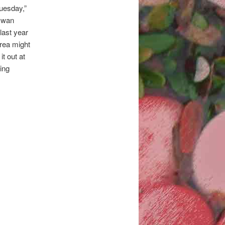
Tuesday,”
 swan
 last year
area might
it out at
ing