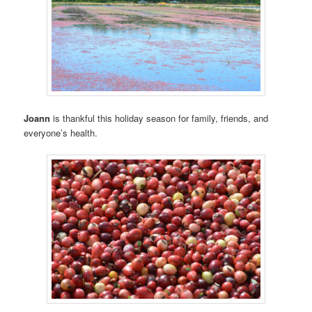
Joann
is thankful this holiday season for family, friends, and
everyone’s health.