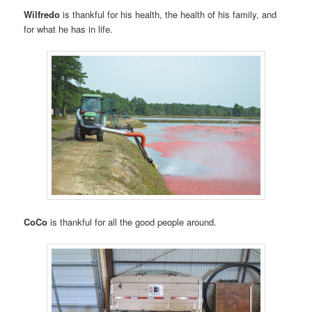
Wilfredo
is thankful for his health, the health of his family, and
for what he has in life.
CoCo
is thankful for all the good people around.