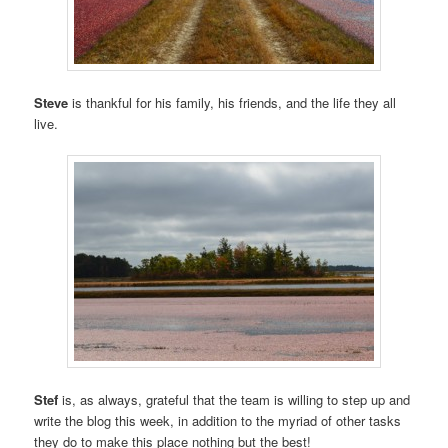
Steve
is thankful for his family, his friends, and the life they all
live.
Stef
is, as always, grateful that the team is willing to step up and
write the blog this week, in addition to the myriad of other tasks
they do to make this place nothing but the best!