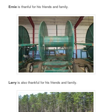
Ernie
is thanful for his friends and family.
Larry
is also thankful for his friends and family.