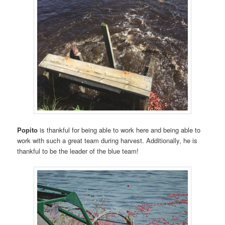
Popito
is thankful for being able to work here and being able to
work with such a great team during harvest. Additionally, he is
thankful to be the leader of the blue team!