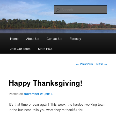
Skip
Haines & Haines, Inc.
to
Sear
primary
content
Pine Island Cranberry Co., Inc.
Main
Home
About Us
Contact Us
Forestry
menu
Join Our Team
More PICC
Post
←
Previous
Next
→
navigation
Happy Thanksgiving!
Posted on
November 21, 2018
It’s that time of year again! This week, the hardest-working team
in the business tells you what they’re thankful for.