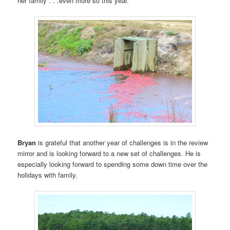
her family . . .even more so this year.
Bryan
is grateful that another year of challenges is in the review
mirror and is looking forward to a new set of challenges. He is
especially looking forward to spending some down time over the
holidays with family.