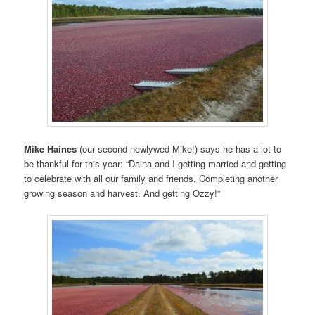
Mike Haines
(our second newlywed Mike!) says he has a lot to
be thankful for this year: “Daina and I getting married and getting
to celebrate with all our family and friends. Completing another
growing season and harvest. And getting Ozzy!”