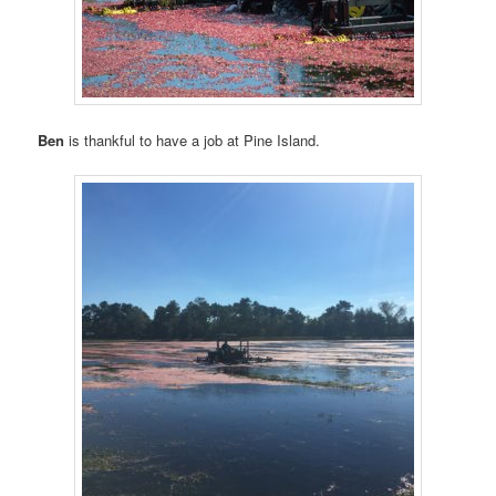
Ben
is thankful to have a job at Pine Island.