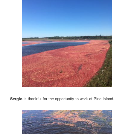
Sergio
is thankful for the opportunity to work at Pine Island.