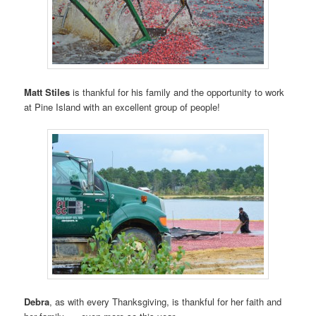
Matt Stiles
is thankful for his family and the opportunity to work
at Pine Island with an excellent group of people!
Debra
, as with every Thanksgiving, is thankful for her faith and