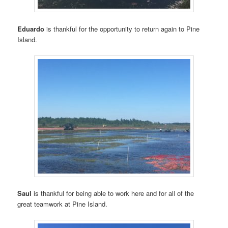
Eduardo
is thankful for the opportunity to return again to Pine
Island.
Saul
is thankful for being able to work here and for all of the
great teamwork at Pine Island.