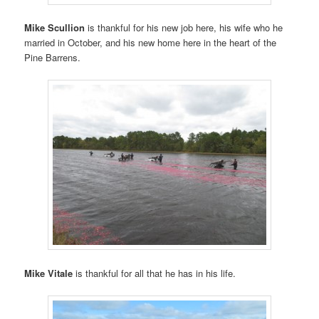
Mike Scullion
is thankful for his new job here, his wife who he
married in October, and his new home here in the heart of the
Pine Barrens.
Mike Vitale
is thankful for all that he has in his life.