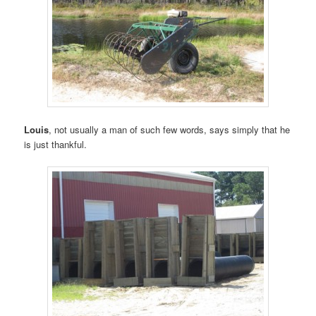
Louis
, not usually a man of such few words, says simply that he
is just thankful.