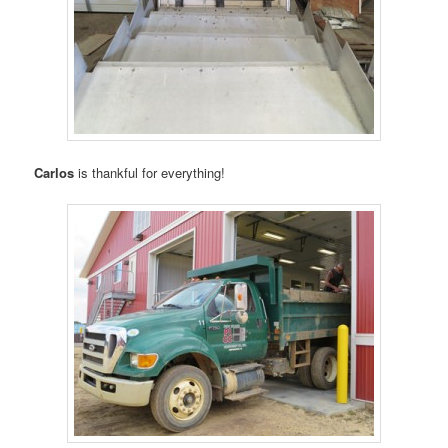
Carlos
is thankful for everything!