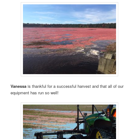
Vanessa
is thankful for a successful harvest and that all of our
equipment has run so well!