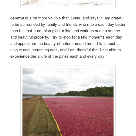
Jeremy
is a bit more voluble than Louis, and says: “I am grateful
to be surrounded by family and friends who make each day better
than the last. I am also glad to live and work on such a serene
and beautiful property. I try to stop for a few moments each day
and appreciate the beauty of nature around me. This is such a
unique and interesting area, and I am thankful that I am able to
experience the allure of the pines each and every day!”