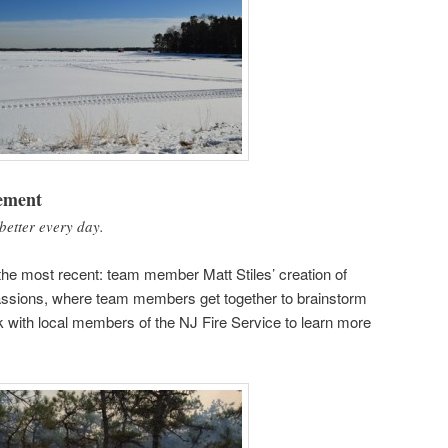
ement
better every day.
the most recent: team member Matt Stiles’ creation of
ssions, where team members get together to brainstorm
k with local members of the NJ Fire Service to learn more