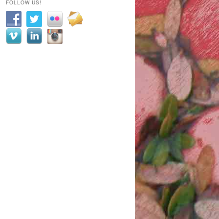
FOLLOW US!