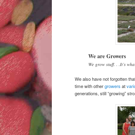
We are Growers
We grow stuff. . .It’s w
We also have not forgotten tha
time with other
growers
at
vari
generations, still “growing” str