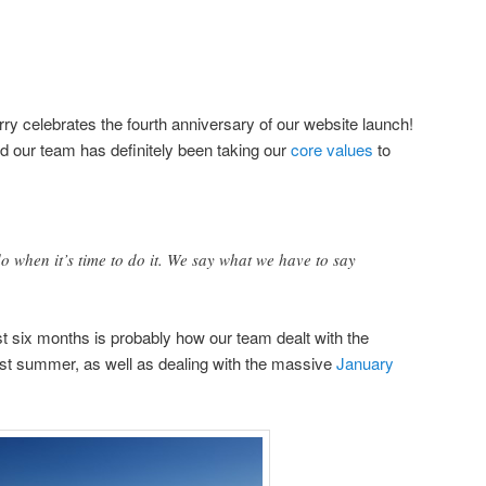
ry celebrates the fourth anniversary of our website launch!
nd our team has definitely been taking our
core values
to
 when it’s time to do it. We say what we have to say
 six months is probably how our team dealt with the
st summer, as well as dealing with the massive
January