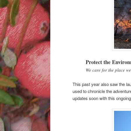
Protect the Enviro
We care for the place we
This past year also saw the la
used to chronicle the adventur
updates soon with this ongoing