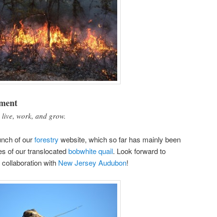
nment
 live, work, and grow.
unch of our
forestry
website, which so far has mainly been
es of our translocated
bobwhite quail
. Look forward to
 collaboration with
New Jersey Audubon
!