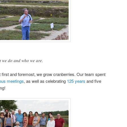
hat we do and who we are.
t first and foremost, we grow cranberries. Our team spent
ous
meetings
, as well as celebrating
125 years
and five
ong!