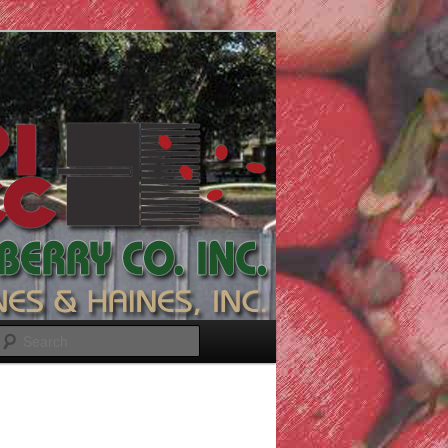
Search