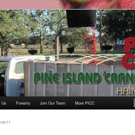
anberry Co., Inc.
t Us
Forestry
Join Our Team
More PICC
UNITY