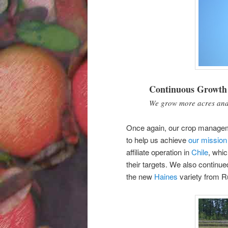
Continuous Growth
We grow more acres and 
Once again, our crop manage
to help us achieve
our mission
affiliate operation in
Chile
, whic
their targets. We also continu
the new
Haines
variety from R