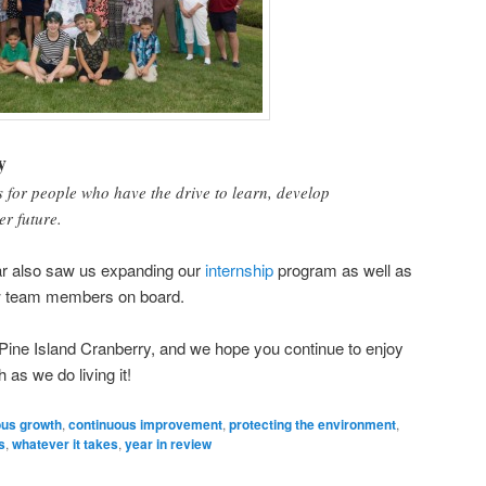
y
 for people who have the drive to learn, develop
er future.
year also saw us expanding our
internship
program as well as
w team members on board.
t Pine Island Cranberry, and we hope you continue to enjoy
 as we do living it!
ous growth
,
continuous improvement
,
protecting the environment
,
s
,
whatever it takes
,
year in review