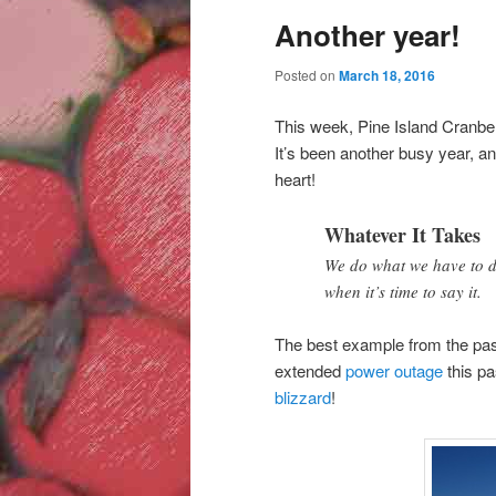
Another year!
Posted on
March 18, 2016
This week, Pine Island Cranber
It’s been another busy year, a
heart!
Whatever It Takes
We do what we have to do
when it’s time to say it.
The best example from the past
extended
power outage
this pa
blizzard
!