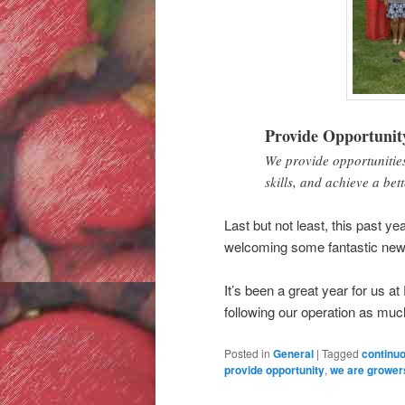
Provide Opportunit
We provide opportunities
skills, and achieve a bett
Last but not least, this past 
welcoming some fantastic ne
It’s been a great year for us a
following our operation as much
Posted in
General
|
Tagged
continu
provide opportunity
,
we are grower