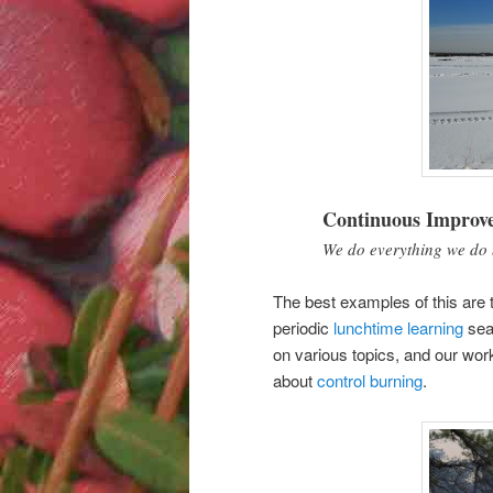
Continuous Improv
We do everything we do 
The best examples of this are 
periodic
lunchtime learning
sea
on various topics, and our wor
about
control burning
.