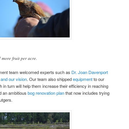
more fruit per acre.
ment team welcomed experts such as
Dr. Joan Davenport
 and our vision
. Our team also shipped
equipment
to our
h in turn will help them increase their efficiency in reaching
ed an ambitious
bog renovation plan
that now includes trying
utgers.