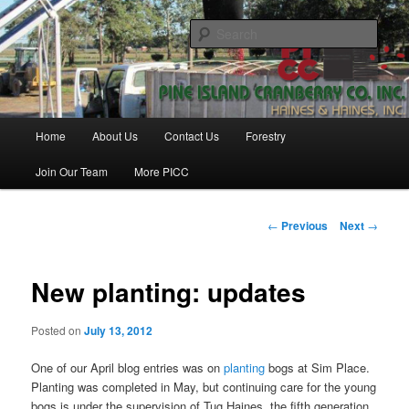
Skip
Haines & Haines, Inc.
to
Sear
primary
content
Pine Island Cranberry Co., Inc.
Main
Home
About Us
Contact Us
Forestry
menu
Join Our Team
More PICC
Post
←
Previous
Next
→
navigation
New planting: updates
Posted on
July 13, 2012
One of our April blog entries was on
planting
bogs at Sim Place.
Planting was completed in May, but continuing care for the young
bogs is under the supervision of Tug Haines, the fifth generation