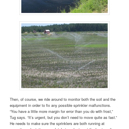
Then, of course, we ride around to monitor both the soil and the
equipment in order to fix any possible sprinkler malfunctions.
“You have a little more margin for error than you do with frost,”
Tug says. “It’s urgent, but you don’t need to move quite as fast.”
He needs to make sure the sprinklers are both running at