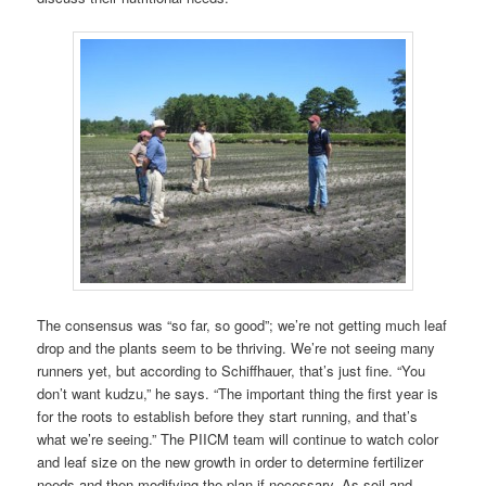
The consensus was “so far, so good”; we’re not getting much leaf
drop and the plants seem to be thriving. We’re not seeing many
runners yet, but according to Schiffhauer, that’s just fine. “You
don’t want kudzu,” he says. “The important thing the first year is
for the roots to establish before they start running, and that’s
what we’re seeing.” The PIICM team will continue to watch color
and leaf size on the new growth in order to determine fertilizer
needs and then modifying the plan if necessary. As soil and