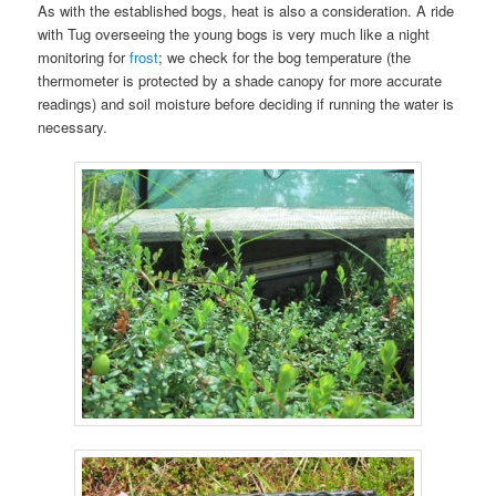
As with the established bogs, heat is also a consideration. A ride
with Tug overseeing the young bogs is very much like a night
monitoring for
frost
; we check for the bog temperature (the
thermometer is protected by a shade canopy for more accurate
readings) and soil moisture before deciding if running the water is
necessary.