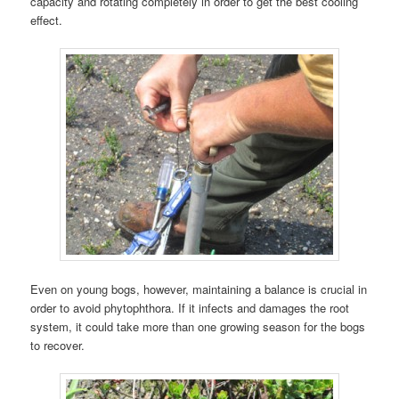
capacity and rotating completely in order to get the best cooling
effect.
Even on young bogs, however, maintaining a balance is crucial in
order to avoid phytophthora. If it infects and damages the root
system, it could take more than one growing season for the bogs
to recover.