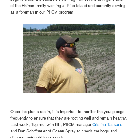
of the Haines family working at Pine Island and currently serving
as a foreman in our PIICM program.
Once the plants are in, it is important to monitor the young bogs
frequently to ensure that they are rooting well and remain healthy.
Last week, Tug met with Bill, PIICM manager
Cristina Tassone
,
and Dan Schiffhauer of Ocean Spray to check the bogs and
discuss their nutritional needs.