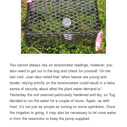
You cannot always rely on tensiometer readings, however; you
also need to get out in the bog and check for yourself. On her
last visit, Joan also noted that “when leaves are young and
tender, relying strictly on the tensiometers could result in a false
sense of security about what the plant water demand is.”
Yesterday the soil seemed particularly hardened and dry, so Tug
decided to run the water for a couple of hours. Again, as with
frost, it’s not just as simple as turning on some sprinklers. Once
the irrigation is going, it may also be necessary to let more water
in from the reservoirs to keep the pump supplied.