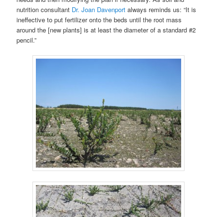
nutrition consultant
Dr. Joan Davenport
always reminds us: “It is
ineffective to put fertilizer onto the beds until the root mass
around the [new plants] is at least the diameter of a standard #2
pencil.”